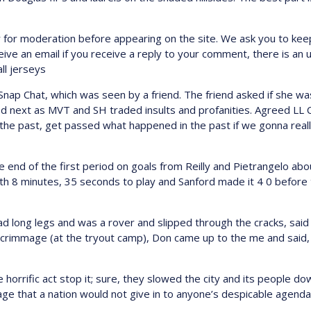
 for moderation before appearing on the site. We ask you to ke
ceive an email if you receive a reply to your comment, there is a
ll jerseys
Snap Chat, which was seen by a friend. The friend asked if she w
next as MVT and SH traded insults and profanities. Agreed LL Coo
the past, get passed what happened in the past if we gonna reall
e end of the first period on goals from Reilly and Pietrangelo ab
th 8 minutes, 35 seconds to play and Sanford made it 4 0 before 
d long legs and was a rover and slipped through the cracks, said
 scrimmage (at the tryout camp), Don came up to the me and said,
orrific act stop it; sure, they slowed the city and its people dow
 that a nation would not give in to anyone’s despicable agenda