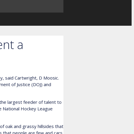
ent a
y, said Cartwright, D Moosic.
tment of Justice (DOJ) and
e largest feeder of talent to
he National Hockey League
of oak and grassy hillsides that
 is that people are few and cars