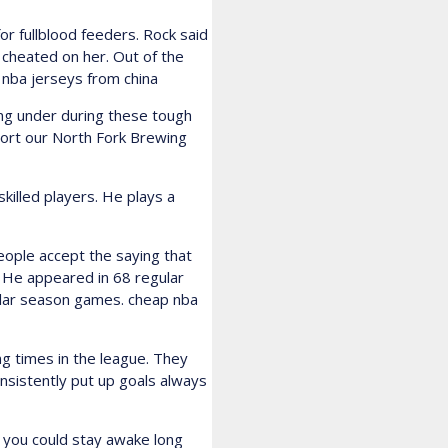
or fullblood feeders. Rock said
 cheated on her. Out of the
e nba jerseys from china
g under during these tough
pport our North Fork Brewing
killed players. He plays a
ople accept the saying that
 He appeared in 68 regular
lar season games. cheap nba
g times in the league. They
nsistently put up goals always
g you could stay awake long