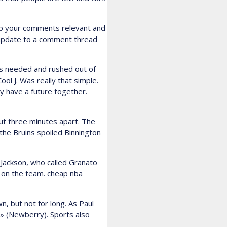
ep your comments relevant and
n update to a comment thread
as needed and rushed out of
l J. Was really that simple.
y have a future together.
out three minutes apart. The
the Bruins spoiled Binnington
 Jackson, who called Granato
 on the team. cheap nba
n, but not for long. As Paul
» (Newberry). Sports also