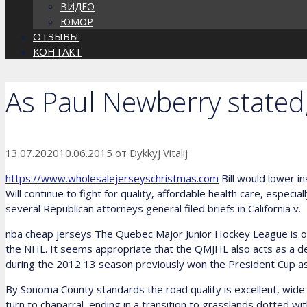
ВИДЕО
ЮМОР
ОТЗЫВЫ
КОНТАКТ
As Paul Newberry stated
13.07.2020
10.06.2015
от
Dykkyj Vitalij
https://www.wholesalejerseyschristmas.com
Bill would lower i
Will continue to fight for quality, affordable health care, especi
several Republican attorneys general filed briefs in California v.
nba cheap jerseys The Quebec Major Junior Hockey League is on
the NHL. It seems appropriate that the QMJHL also acts as a de
during the 2012 13 season previously won the President Cup a
By Sonoma County standards the road quality is excellent, wide a
turn to chaparral, ending in a transition to grasslands dotted wi