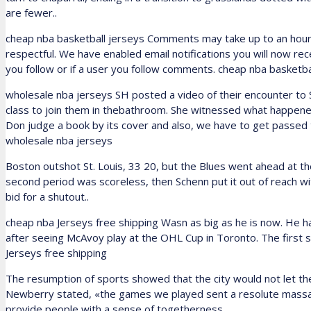
are fewer..
cheap nba basketball jerseys Comments may take up to an hour
respectful. We have enabled email notifications you will now re
you follow or if a user you follow comments. cheap nba basketba
wholesale nba jerseys SH posted a video of their encounter to 
class to join them in thebathroom. She witnessed what happened 
Don judge a book by its cover and also, we have to get passed 
wholesale nba jerseys
Boston outshot St. Louis, 33 20, but the Blues went ahead at th
second period was scoreless, then Schenn put it out of reach wi
bid for a shutout..
cheap nba Jerseys free shipping Wasn as big as he is now. He ha
after seeing McAvoy play at the OHL Cup in Toronto. The first
Jerseys free shipping
The resumption of sports showed that the city would not let the h
Newberry stated, «the games we played sent a resolute massage
provide people with a sense of togetherness.