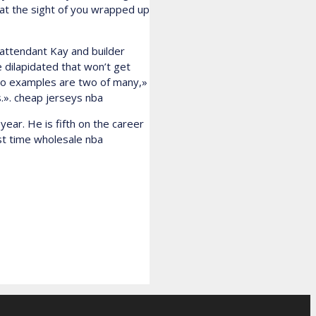
e at the sight of you wrapped up
 attendant Kay and builder
e dilapidated that won’t get
 two examples are two of many,»
s.». cheap jerseys nba
year. He is fifth on the career
rst time wholesale nba