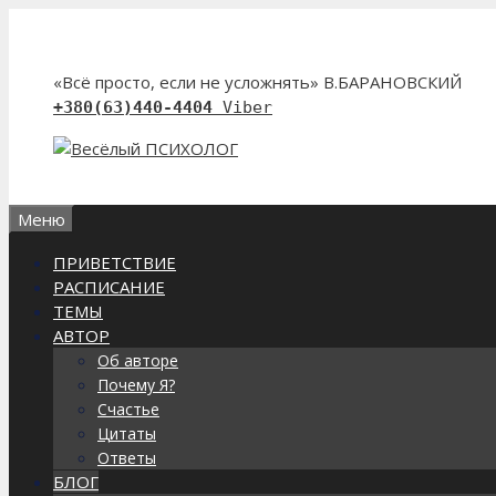
Перейти
к
содержимому
«Всё просто, если не усложнять» В.БАРАНОВСКИЙ
+380(63)440-4404
Viber
Меню
ПРИВЕТСТВИЕ
РАСПИСАНИЕ
ТЕМЫ
АВТОР
Об авторе
Почему Я?
Счастье
Цитаты
Ответы
БЛОГ