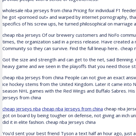
wholesale nba jerseys from china Pricing for individual F1 feeder
he got «pornoed out» and warped by internet pornography, that h
specifics of his screw ups, he turned philosophical on marriage 
cheap nba jerseys Of our brewery customers and NoFo communi
times, the organization said in a press release. Have created a 
Community so they can survive. Find the full lineup here.. cheap
Got the size and strength and can get to the net, said Benning.
heavy game and we seen in the playoffs that you need those str
cheap nba Jerseys from china People can not give an exact ans
ice hockey stems from the United Kingdom. Later it came into 
season NHL games with the Red Wings and Buffalo Sabres. His
Jerseys from china
cheap jerseys nba
cheap nba Jerseys from china
cheap nba Jerse
got on board by being tougher on defense, not giving an inch un
did it in elite fashion. cheap nba Jerseys china
You’d sent your best friend Tyson a text half an hour ago, just