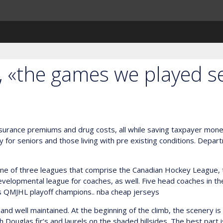
, «the games we played s
nsurance premiums and drug costs, all while saving taxpayer mone
ally for seniors and those living with pre existing conditions. Depar
e of three leagues that comprise the Canadian Hockey League, th
velopmental league for coaches, as well. Five head coaches in t
s QMJHL playoff champions.. nba cheap jerseys
nd well maintained. At the beginning of the climb, the scenery is 
th Douglas fir’s and laurels on the shaded hillsides. The best part