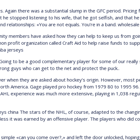
s. Again there was a substantial slump in the GFC period. Pricing f
e stopped listening to his wife, that he got selfish, and that he
and relationships: «You are not equals. You’re in a band. wholesal
ty members have asked how they can help to keep us from goin
non profit organization called Craft Aid to help raise funds to su
 nba jerseys
 Going to be a good complementary player for some of our really s
ong guys who can get to the net and protect the puck..
wer when they are asked about hockey’s origin. However, most pe
North America. Gage played pro hockey from 1979 80 to 1995 96.
 AHL experience was much more extensive, playing in 1,038 regu
ys china The stars of the NHL, of course, adapted to the changin
less it was earned by an offensive player. The players who did co
 a simple «can you come over?,» and left the door unlocked, hopin