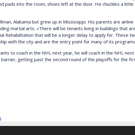
nd pads into the room, shoes left at the door. He chuckles a littl
lman, Alabama but grew up in Mississippi. His parents are airline
ng martial arts. «There will be tenants living in buildings that ar
ial Rehabilitation that will be a longer delay to apply for. These
ship with the city and are the entry point for many of its program
wants to coach in the NHL next year, he will coach in the NHL next 
barrier, getting past the second round of the playoffs for the fi
я
.