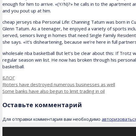
enough for him to arrive. «(Y/N)?» he calls in to the apartment a
and you pout up at him.
cheap jerseys nba Personal Life: Channing Tatum was born in Cul
Glenn Tatum. As a teenager, he enjoyed a variety of sports includi
served, seniors living in homes that need Single Family Resident
she says. «It’s disheartening, because we’re here in full partner
wholesale nba basketball But let’s be clear about this: If Trotz 
regular season win list. He now has broken through his personal 
basketball.
Рубрики
БЛОГ
Rioters have destroyed numerous businesses as well
Some banks have also begun to limit trading in oil
Оставьте комментарий
Для отправки комментария вам необходимо
авторизоватьс