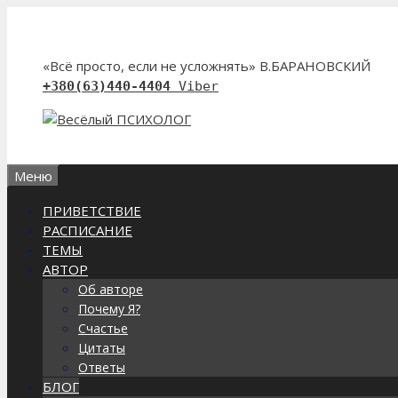
Перейти
к
содержимому
«Всё просто, если не усложнять» В.БАРАНОВСКИЙ
+380(63)440-4404
Viber
Меню
ПРИВЕТСТВИЕ
РАСПИСАНИЕ
ТЕМЫ
АВТОР
Об авторе
Почему Я?
Счастье
Цитаты
Ответы
БЛОГ