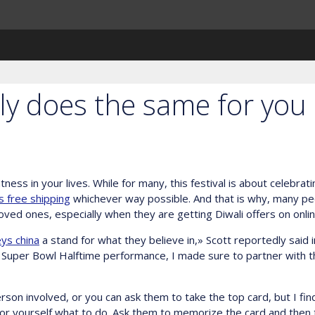
ly does the same for you
tness in your lives. While for many, this festival is about celebrat
 free shipping
whichever way possible. And that is why, many peo
ved ones, especially when they are getting Diwali offers on onlin
ys china
a stand for what they believe in,» Scott reportedly said 
the Super Bowl Halftime performance, I made sure to partner with 
rson involved, or you can ask them to take the top card, but I find 
 for yourself what to do. Ask them to memorize the card and then 