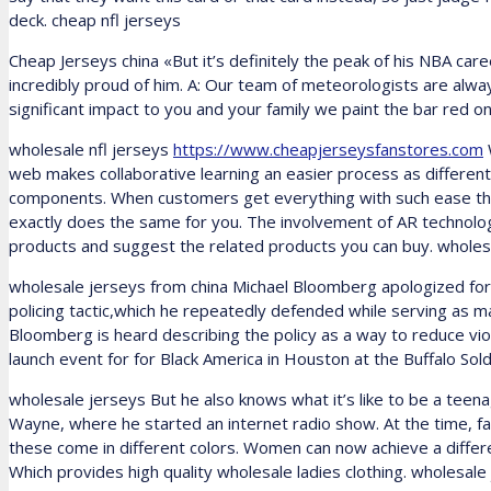
deck. cheap nfl jerseys
Cheap Jerseys china «But it’s definitely the peak of his NBA ca
incredibly proud of him. A: Our team of meteorologists are alw
significant impact to you and your family we paint the bar red on
wholesale nfl jerseys
https://www.cheapjerseysfanstores.com
web makes collaborative learning an easier process as differen
components. When customers get everything with such ease t
exactly does the same for you. The involvement of AR technology i
products and suggest the related products you can buy. wholesa
wholesale jerseys from china Michael Bloomberg apologized for 
policing tactic,which he repeatedly defended while serving as 
Bloomberg is heard describing the policy as a way to reduce vi
launch event for for Black America in Houston at the Buffalo So
wholesale jerseys But he also knows what it’s like to be a teen
Wayne, where he started an internet radio show. At the time, fam
these come in different colors. Women can now achieve a different
Which provides high quality wholesale ladies clothing. wholesale