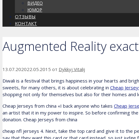
ВИДЕО
ЮМОР
ОТЗЫВЫ
КОНТАКТ
Augmented Reality exact
13.07.2020
22.05.2015
от
Dykkyj Vitalij
Diwali is a festival that brings happiness in your hearts and brigh
sweets, for many others, it is about celebrating in
Cheap Jerseys
shopping not only for themselves but also for their homes and lo
Cheap Jerseys from china «I back anyone who takes
Cheap Jerse
an artist that it in my power to inspire. So before confirming 
donation. Cheap Jerseys from china
cheap nfl jerseys 4. Next, take the top card and give it to the pe
say that they want this card or that card instead, so just judge