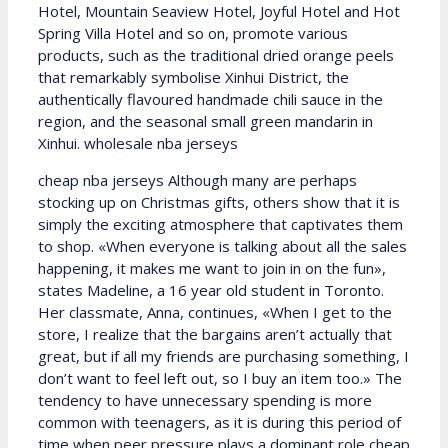
Hotel, Mountain Seaview Hotel, Joyful Hotel and Hot
Spring Villa Hotel and so on, promote various
products, such as the traditional dried orange peels
that remarkably symbolise Xinhui District, the
authentically flavoured handmade chili sauce in the
region, and the seasonal small green mandarin in
Xinhui. wholesale nba jerseys
cheap nba jerseys Although many are perhaps
stocking up on Christmas gifts, others show that it is
simply the exciting atmosphere that captivates them
to shop. «When everyone is talking about all the sales
happening, it makes me want to join in on the fun»,
states Madeline, a 16 year old student in Toronto.
Her classmate, Anna, continues, «When I get to the
store, I realize that the bargains aren’t actually that
great, but if all my friends are purchasing something, I
don’t want to feel left out, so I buy an item too.» The
tendency to have unnecessary spending is more
common with teenagers, as it is during this period of
time when peer pressure plays a dominant role cheap