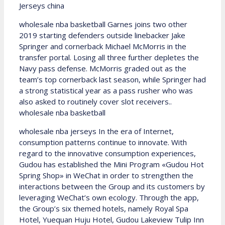
Jerseys china
wholesale nba basketball Garnes joins two other
2019 starting defenders outside linebacker Jake
Springer and cornerback Michael McMorris in the
transfer portal. Losing all three further depletes the
Navy pass defense. McMorris graded out as the
team’s top cornerback last season, while Springer had
a strong statistical year as a pass rusher who was
also asked to routinely cover slot receivers..
wholesale nba basketball
wholesale nba jerseys In the era of Internet,
consumption patterns continue to innovate. With
regard to the innovative consumption experiences,
Gudou has established the Mini Program «Gudou Hot
Spring Shop» in WeChat in order to strengthen the
interactions between the Group and its customers by
leveraging WeChat’s own ecology. Through the app,
the Group’s six themed hotels, namely Royal Spa
Hotel, Yuequan Huju Hotel, Gudou Lakeview Tulip Inn