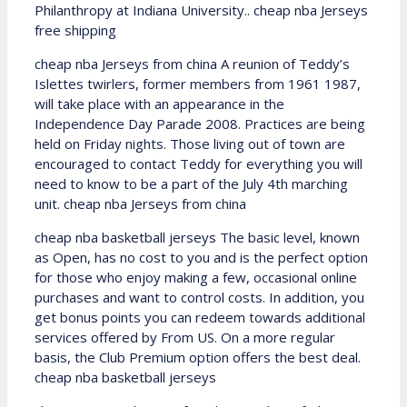
Philanthropy at Indiana University.. cheap nba Jerseys
free shipping
cheap nba Jerseys from china A reunion of Teddy’s
Islettes twirlers, former members from 1961 1987,
will take place with an appearance in the
Independence Day Parade 2008. Practices are being
held on Friday nights. Those living out of town are
encouraged to contact Teddy for everything you will
need to know to be a part of the July 4th marching
unit. cheap nba Jerseys from china
cheap nba basketball jerseys The basic level, known
as Open, has no cost to you and is the perfect option
for those who enjoy making a few, occasional online
purchases and want to control costs. In addition, you
get bonus points you can redeem towards additional
services offered by From US. On a more regular
basis, the Club Premium option offers the best deal.
cheap nba basketball jerseys