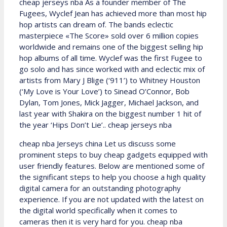
cheap jerseys nba As a founder member of The
Fugees, Wyclef Jean has achieved more than most hip
hop artists can dream of. The bands eclectic
masterpiece «The Score» sold over 6 million copies
worldwide and remains one of the biggest selling hip
hop albums of all time. Wyclef was the first Fugee to
go solo and has since worked with and eclectic mix of
artists from Mary J Blige (‘911’) to Whitney Houston
(‘My Love is Your Love’) to Sinead O’Connor, Bob
Dylan, Tom Jones, Mick Jagger, Michael Jackson, and
last year with Shakira on the biggest number 1 hit of
the year ‘Hips Don’t Lie’.. cheap jerseys nba
cheap nba Jerseys china Let us discuss some
prominent steps to buy cheap gadgets equipped with
user friendly features. Below are mentioned some of
the significant steps to help you choose a high quality
digital camera for an outstanding photography
experience. If you are not updated with the latest on
the digital world specifically when it comes to
cameras then it is very hard for you. cheap nba