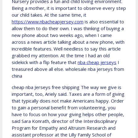
Nursery provides a fun and child loving environment.
Being a mother, it is important to observe every step
our child takes. At the same time, it
https://www.nbacheapjersey.com
is also essential to
allow them to do their own. I was thinking of buying a
new phone about two weeks ago, when I came
across a news article talking about a new phone, with
incredible features. Well needless to say this article
grabbed my attention. At the time I had an old
sidekick with a flip feature that
nba cheap jerseys
I
treasured above all else. wholesale nba jerseys from
china
cheap nba Jerseys free shipping The way we give is
important, too, Ariely said. Taxes are a form of giving
that typically does not make Americans happy. Order
to gain a personal benefit from volunteering, you
have to focus on how your giving helps other people,
said Sara Konrath, director of the Interdisciplinary
Program for Empathy and Altruism Research and
assistant professor at the Lilly Family School of