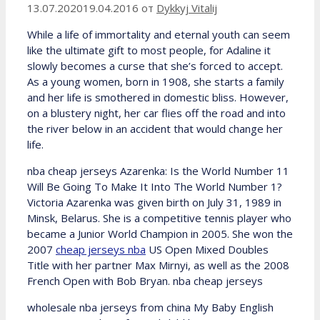
13.07.2020
19.04.2016
от
Dykkyj Vitalij
While a life of immortality and eternal youth can seem
like the ultimate gift to most people, for Adaline it
slowly becomes a curse that she’s forced to accept.
As a young women, born in 1908, she starts a family
and her life is smothered in domestic bliss. However,
on a blustery night, her car flies off the road and into
the river below in an accident that would change her
life.
nba cheap jerseys Azarenka: Is the World Number 11
Will Be Going To Make It Into The World Number 1?
Victoria Azarenka was given birth on July 31, 1989 in
Minsk, Belarus. She is a competitive tennis player who
became a Junior World Champion in 2005. She won the
2007
cheap jerseys nba
US Open Mixed Doubles
Title with her partner Max Mirnyi, as well as the 2008
French Open with Bob Bryan. nba cheap jerseys
wholesale nba jerseys from china My Baby English