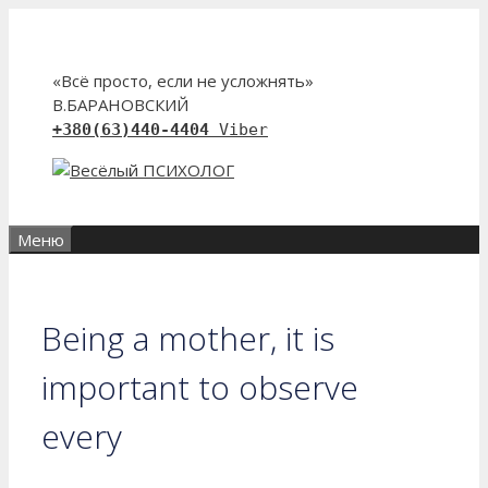
Перейти
к
содержимому
«Всё просто, если не усложнять»
В.БАРАНОВСКИЙ
+380(63)440-4404
Viber
Меню
Being a mother, it is
important to observe
every