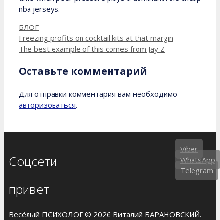
nba jerseys.
Рубрики
БЛОГ
Freezing profits on cocktail kits at that margin
The best example of this comes from Jay Z
Оставьте комментарий
Для отправки комментария вам необходимо
авторизоваться
.
Viber
Соцсети
WhatsApp
Telegram
привет
Весёлый ПСИХОЛОГ © 2026 Виталий БАРАНОВСКИЙ.