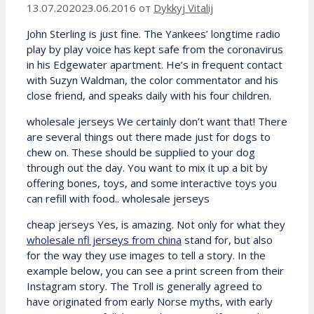
13.07.2020
23.06.2016
от
Dykkyj Vitalij
John Sterling is just fine. The Yankees’ longtime radio
play by play voice has kept safe from the coronavirus
in his Edgewater apartment. He’s in frequent contact
with Suzyn Waldman, the color commentator and his
close friend, and speaks daily with his four children.
wholesale jerseys We certainly don’t want that! There
are several things out there made just for dogs to
chew on. These should be supplied to your dog
through out the day. You want to mix it up a bit by
offering bones, toys, and some interactive toys you
can refill with food.. wholesale jerseys
cheap jerseys Yes, is amazing. Not only for what they
wholesale nfl jerseys from china
stand for, but also
for the way they use images to tell a story. In the
example below, you can see a print screen from their
Instagram story. The Troll is generally agreed to
have originated from early Norse myths, with early