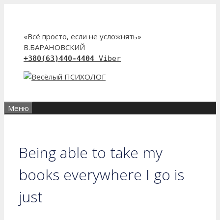
Перейти
к
содержимому
«Всё просто, если не усложнять»
В.БАРАНОВСКИЙ
+380(63)440-4404
Viber
Меню
Being able to take my
books everywhere I go is
just