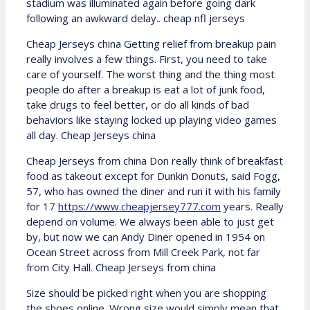
stadium was illuminated again before going dark
following an awkward delay.. cheap nfl jerseys
Cheap Jerseys china Getting relief from breakup pain
really involves a few things. First, you need to take
care of yourself. The worst thing and the thing most
people do after a breakup is eat a lot of junk food,
take drugs to feel better, or do all kinds of bad
behaviors like staying locked up playing video games
all day. Cheap Jerseys china
Cheap Jerseys from china Don really think of breakfast
food as takeout except for Dunkin Donuts, said Fogg,
57, who has owned the diner and run it with his family
for 17
https://www.cheapjersey777.com
years. Really
depend on volume. We always been able to just get
by, but now we can Andy Diner opened in 1954 on
Ocean Street across from Mill Creek Park, not far
from City Hall. Cheap Jerseys from china
Size should be picked right when you are shopping
the shoes online. Wrong size would simply mean that