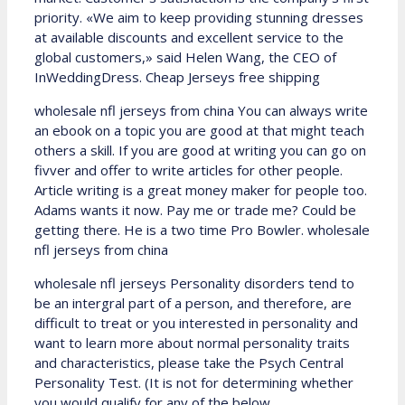
priority. «We aim to keep providing stunning dresses
at available discounts and excellent service to the
global customers,» said Helen Wang, the CEO of
InWeddingDress. Cheap Jerseys free shipping
wholesale nfl jerseys from china You can always write
an ebook on a topic you are good at that might teach
others a skill. If you are good at writing you can go on
fivver and offer to write articles for other people.
Article writing is a great money maker for people too.
Adams wants it now. Pay me or trade me? Could be
getting there. He is a two time Pro Bowler. wholesale
nfl jerseys from china
wholesale nfl jerseys Personality disorders tend to
be an intergral part of a person, and therefore, are
difficult to treat or you interested in personality and
want to learn more about normal personality traits
and characteristics, please take the Psych Central
Personality Test. (It is not for determining whether
you would qualify for any of the below