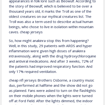
appearances in folk lore such as Beowulf. According to
the story of Beowulf, which is believed to be over a
thousand years old, it marks the Troll as one of the
oldest creatures on our mythical creatures list. The
Troll was also a term used to describe actual human
beings, who chose to live in isolation within mountain
caves. cheap jerseys
So, how might anakinra stop this from happening?
Well, in this study, 29 patients with ARDS and hyper
inflammation were given high doses of anakinra
intravenously, along with the drug hydroxychloroquine
and antiviral medications. And after 3 weeks, 72% of
the patients had improved respiratory function. And
only 17% required ventilation.
cheap nfl jerseys Brothers Osborne, a country music
duo, performed at halftime and the show did not go
as planned. Fans were asked to turn on the flashlights
on their mobile phones when the lights were turned
off at Ford Field. After the lights dimmed, the indoor