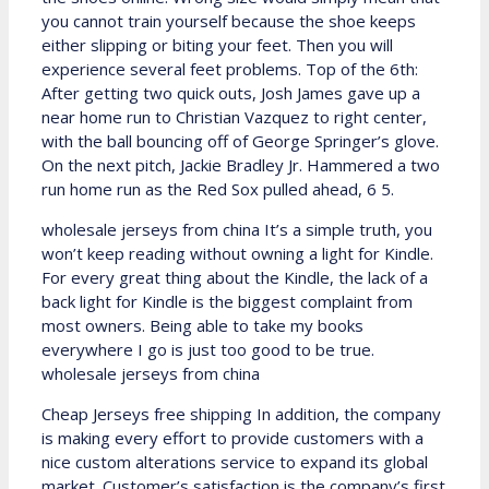
you cannot train yourself because the shoe keeps
either slipping or biting your feet. Then you will
experience several feet problems. Top of the 6th:
After getting two quick outs, Josh James gave up a
near home run to Christian Vazquez to right center,
with the ball bouncing off of George Springer’s glove.
On the next pitch, Jackie Bradley Jr. Hammered a two
run home run as the Red Sox pulled ahead, 6 5.
wholesale jerseys from china It’s a simple truth, you
won’t keep reading without owning a light for Kindle.
For every great thing about the Kindle, the lack of a
back light for Kindle is the biggest complaint from
most owners. Being able to take my books
everywhere I go is just too good to be true.
wholesale jerseys from china
Cheap Jerseys free shipping In addition, the company
is making every effort to provide customers with a
nice custom alterations service to expand its global
market. Customer’s satisfaction is the company’s first