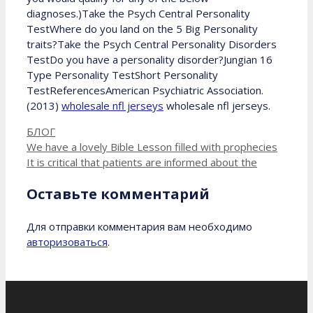
diagnoses.)Take the Psych Central Personality
TestWhere do you land on the 5 Big Personality
traits?Take the Psych Central Personality Disorders
TestDo you have a personality disorder?Jungian 16
Type Personality TestShort Personality
TestReferencesAmerican Psychiatric Association.
(2013)
wholesale nfl jerseys
wholesale nfl jerseys.
Рубрики
БЛОГ
We have a lovely Bible Lesson filled with prophecies
It is critical that patients are informed about the
Оставьте комментарий
Для отправки комментария вам необходимо
авторизоваться
.