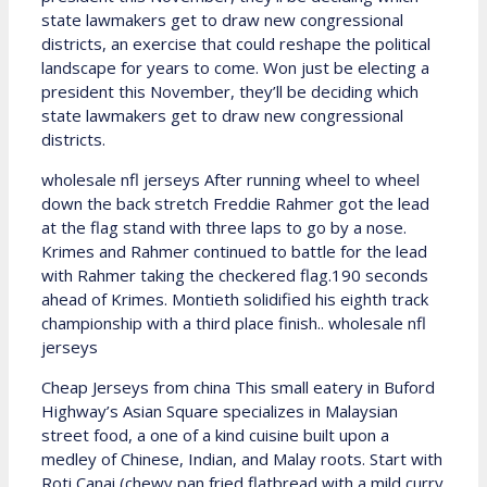
state lawmakers get to draw new congressional
districts, an exercise that could reshape the political
landscape for years to come. Won just be electing a
president this November, they’ll be deciding which
state lawmakers get to draw new congressional
districts.
wholesale nfl jerseys After running wheel to wheel
down the back stretch Freddie Rahmer got the lead
at the flag stand with three laps to go by a nose.
Krimes and Rahmer continued to battle for the lead
with Rahmer taking the checkered flag.190 seconds
ahead of Krimes. Montieth solidified his eighth track
championship with a third place finish.. wholesale nfl
jerseys
Cheap Jerseys from china This small eatery in Buford
Highway’s Asian Square specializes in Malaysian
street food, a one of a kind cuisine built upon a
medley of Chinese, Indian, and Malay roots. Start with
Roti Canai (chewy pan fried flatbread with a mild curry