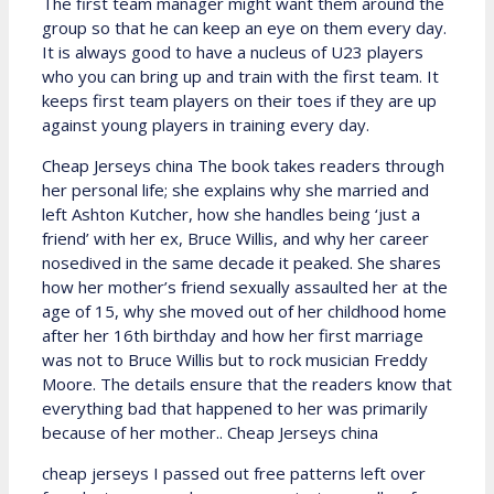
The first team manager might want them around the
group so that he can keep an eye on them every day.
It is always good to have a nucleus of U23 players
who you can bring up and train with the first team. It
keeps first team players on their toes if they are up
against young players in training every day.
Cheap Jerseys china The book takes readers through
her personal life; she explains why she married and
left Ashton Kutcher, how she handles being ‘just a
friend’ with her ex, Bruce Willis, and why her career
nosedived in the same decade it peaked. She shares
how her mother’s friend sexually assaulted her at the
age of 15, why she moved out of her childhood home
after her 16th birthday and how her first marriage
was not to Bruce Willis but to rock musician Freddy
Moore. The details ensure that the readers know that
everything bad that happened to her was primarily
because of her mother.. Cheap Jerseys china
cheap jerseys I passed out free patterns left over