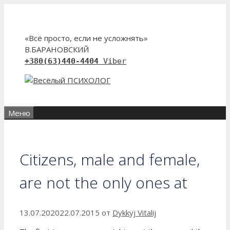
Перейти
к
содержимому
«Всё просто, если не усложнять»
В.БАРАНОВСКИЙ
+380(63)440-4404
Viber
Меню
Citizens, male and female,
are not the only ones at
13.07.2020
22.07.2015
от
Dykkyj Vitalij