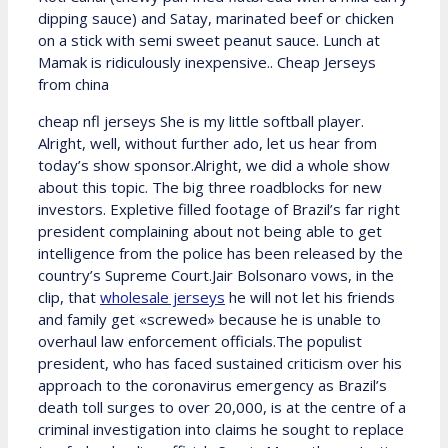
dipping sauce) and Satay, marinated beef or chicken
on a stick with semi sweet peanut sauce. Lunch at
Mamak is ridiculously inexpensive.. Cheap Jerseys
from china
cheap nfl jerseys She is my little softball player.
Alright, well, without further ado, let us hear from
today’s show sponsor.Alright, we did a whole show
about this topic. The big three roadblocks for new
investors. Expletive filled footage of Brazil’s far right
president complaining about not being able to get
intelligence from the police has been released by the
country’s Supreme Court.Jair Bolsonaro vows, in the
clip, that
wholesale jerseys
he will not let his friends
and family get «screwed» because he is unable to
overhaul law enforcement officials.The populist
president, who has faced sustained criticism over his
approach to the coronavirus emergency as Brazil’s
death toll surges to over 20,000, is at the centre of a
criminal investigation into claims he sought to replace