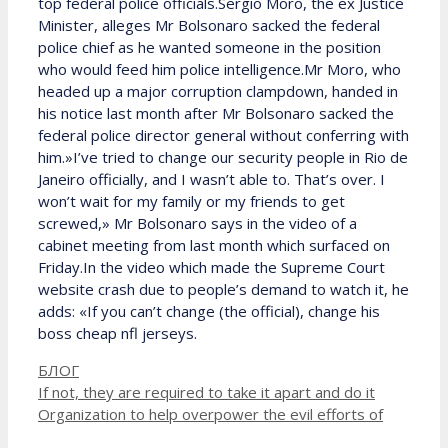
top federal police officials.Sergio Moro, the ex Justice
Minister, alleges Mr Bolsonaro sacked the federal
police chief as he wanted someone in the position
who would feed him police intelligence.Mr Moro, who
headed up a major corruption clampdown, handed in
his notice last month after Mr Bolsonaro sacked the
federal police director general without conferring with
him.»I’ve tried to change our security people in Rio de
Janeiro officially, and I wasn’t able to. That’s over. I
won’t wait for my family or my friends to get
screwed,» Mr Bolsonaro says in the video of a
cabinet meeting from last month which surfaced on
Friday.In the video which made the Supreme Court
website crash due to people’s demand to watch it, he
adds: «If you can’t change (the official), change his
boss cheap nfl jerseys.
Рубрики
БЛОГ
If not, they are required to take it apart and do it
Organization to help overpower the evil efforts of