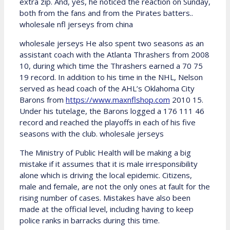
extra zip. And, yes, he noticed the reaction on Sunday,
both from the fans and from the Pirates batters..
wholesale nfl jerseys from china
wholesale jerseys He also spent two seasons as an
assistant coach with the Atlanta Thrashers from 2008
10, during which time the Thrashers earned a 70 75
19 record. In addition to his time in the NHL, Nelson
served as head coach of the AHL’s Oklahoma City
Barons from
https://www.maxnflshop.com
2010 15.
Under his tutelage, the Barons logged a 176 111 46
record and reached the playoffs in each of his five
seasons with the club. wholesale jerseys
The Ministry of Public Health will be making a big
mistake if it assumes that it is male irresponsibility
alone which is driving the local epidemic. Citizens,
male and female, are not the only ones at fault for the
rising number of cases. Mistakes have also been
made at the official level, including having to keep
police ranks in barracks during this time.