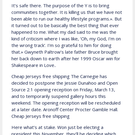
It’s safe there. The purpose of the Y is to bring
communities together. It is killing us that we have not
been able to run our healthy lifestyle programs.». But
it turned out to be basically the best thing that ever
happened to me. What my dad said to me was the
kind of criticism where I was like, ‘Oh, my God, I’m on
the wrong track’. I’m so grateful to him for doing
that.» Gwyneth Paltrow’s late father Bruce brought
her back down to earth after her 1999 Oscar win for
Shakespeare in Love..
Cheap Jerseys free shipping The Carnegie has
decided to postpone the Jessie Dunahoo and Open
Source 2.1 opening reception on Friday, March 13,
and to temporarily suspend gallery hours this
weekend. The opening reception will be rescheduled
at a later date. Aronoff Center Procter Gamble Hall.
Cheap Jerseys free shipping
Here what’s at stake. Won just be electing a
president this November, they’ll be deciding which