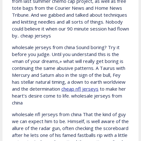
from last summer chemo cap project, as well as free
tote bags from the Courier News and Home News
Tribune. And we gabbed and talked about techniques
and knitting needles and all sorts of things. Nobody
could believe it when our 90 minute session had flown
by.. cheap jerseys
wholesale jerseys from china Sound boring? Try it
before you judge. Until you understand this is the
«man of your dreams,» what will really get boring is
continuing the same abusive patterns. A Taurus with
Mercury and Saturn also in the sign of the bull, Fey
has stellar natural timing, a down to earth worldview
and the determination
cheap nfl jerseys
to make her
heart’s desire come to life. wholesale jerseys from
china
wholesale nfl jerseys from china That the kind of guy
we can expect him to be. Himself, is well aware of the
allure of the radar gun, often checking the scoreboard
after he lets one of his famed fastballs rip with a little