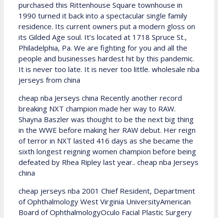
purchased this Rittenhouse Square townhouse in
1990 turned it back into a spectacular single family
residence. Its current owners put a modern gloss on
its Gilded Age soul. It’s located at 1718 Spruce St.,
Philadelphia, Pa. We are fighting for you and all the
people and businesses hardest hit by this pandemic.
It is never too late. It is never too little. wholesale nba
jerseys from china
cheap nba Jerseys china Recently another record
breaking NXT champion made her way to RAW.
Shayna Baszler was thought to be the next big thing
in the WWE before making her RAW debut. Her reign
of terror in NXT lasted 416 days as she became the
sixth longest reigning women champion before being
defeated by Rhea Ripley last year.. cheap nba Jerseys
china
cheap jerseys nba 2001 Chief Resident, Department
of Ophthalmology West Virginia UniversityAmerican
Board of OphthalmologyOculo Facial Plastic Surgery