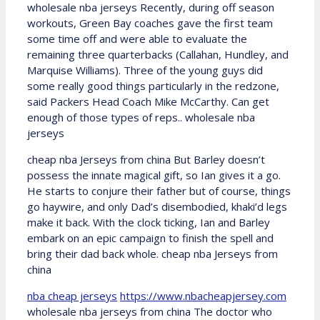
wholesale nba jerseys Recently, during off season
workouts, Green Bay coaches gave the first team
some time off and were able to evaluate the
remaining three quarterbacks (Callahan, Hundley, and
Marquise Williams). Three of the young guys did
some really good things particularly in the redzone,
said Packers Head Coach Mike McCarthy. Can get
enough of those types of reps.. wholesale nba
jerseys
cheap nba Jerseys from china But Barley doesn’t
possess the innate magical gift, so Ian gives it a go.
He starts to conjure their father but of course, things
go haywire, and only Dad’s disembodied, khaki’d legs
make it back. With the clock ticking, Ian and Barley
embark on an epic campaign to finish the spell and
bring their dad back whole. cheap nba Jerseys from
china
nba cheap jerseys
https://www.nbacheapjersey.com
wholesale nba jerseys from china The doctor who