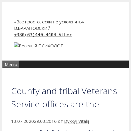
Перейти
к
содержимому
«Всё просто, если не усложнять»
В.БАРАНОВСКИЙ
+380(63)440-4404
Viber
Меню
County and tribal Veterans
Service offices are the
13.07.2020
29.03.2016
от
Dykkyj Vitalij