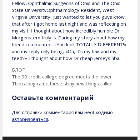
Fellow, Ophthalmic Surgeons of Ohio and The Ohio
State UniversityOphthalmology Resident, West
Virginia UniversityI just wanted to let you guys know
that after I got home last night and was reflecting on
my visit, I thought about how incredibly humble Dr.
Morgenstern truly is. During my story about how my
friend commented, «You look TOTALLY DIFFERENT!»
and my reply only being, «Oh, it’s my hair and my
teeth!» I thought about how Dr cheap jerseys nba.
Рубрики
БЛОГ
The 90 credit college degree meets the lower
Then along came these shiny new things called
Оставьте комментарий
Для отправки комментария вам необходимо
авторизоваться
.