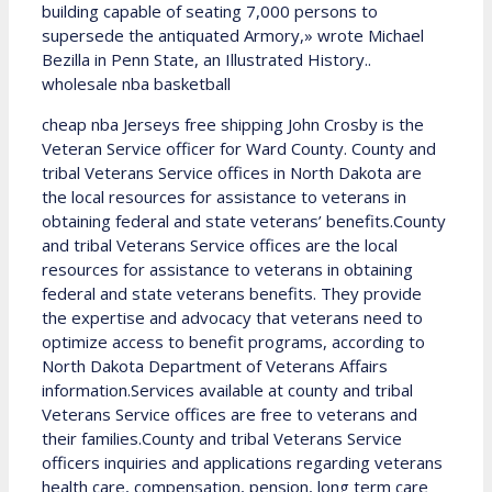
building capable of seating 7,000 persons to
supersede the antiquated Armory,» wrote Michael
Bezilla in Penn State, an Illustrated History..
wholesale nba basketball
cheap nba Jerseys free shipping John Crosby is the
Veteran Service officer for Ward County. County and
tribal Veterans Service offices in North Dakota are
the local resources for assistance to veterans in
obtaining federal and state veterans’ benefits.County
and tribal Veterans Service offices are the local
resources for assistance to veterans in obtaining
federal and state veterans benefits. They provide
the expertise and advocacy that veterans need to
optimize access to benefit programs, according to
North Dakota Department of Veterans Affairs
information.Services available at county and tribal
Veterans Service offices are free to veterans and
their families.County and tribal Veterans Service
officers inquiries and applications regarding veterans
health care, compensation, pension, long term care