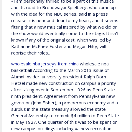
«I am personally thrilled to be a part of this musical
and its road to Broadway,» Spielberg, who came up
with the idea for the NBC series, said in a press
release. » is near and dear to my heart, and it seems
fitting that a new musical inspired by what we did on
the show would eventually come to the stage. It isn’t
known if any of the original cast, which was led by
Katharine McPhee Foster and Megan Hilty, will
reprise their roles..
wholesale nba jerseys from china
wholesale nba
basketball According to the March 2013 issue of
Alumni Insider, university president Ralph Dorn
Hetzel made new construction on campus a priority
after taking over in September 1926 as Penn State
ninth president. Agreement from Pennsylvania new
governor (John Fisher), a prosperous economy and a
surplus in the state treasury allowed the state
General Assembly to commit $4 million to Penn State
in May 1927. One quarter of this was to be spent on
new campus buildings including «a new recreation