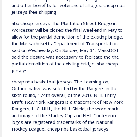
and other benefits for veterans of all ages. cheap nba
Jerseys free shipping
nba cheap jerseys The Plantation Street Bridge in
Worcester will be closed the final weekend in May to
allow for the partial demolition of the existing bridge,
the Massachusetts Department of Transportation
said on Wednesday. On Sunday, May 31. MassDOT
said the closure was necessary to facilitate the the
partial demolition of the existing bridge. nba cheap
jerseys
cheap nba basketball jerseys The Leamington,
Ontario native was selected by the Rangers in the
sixth round, 174th overall, of the 2016 NHL Entry
Draft. New York Rangers is a trademark of New York
Rangers, LLC. NHL, the NHL Shield, the word mark
and image of the Stanley Cup and NHL Conference
logos are registered trademarks of the National
Hockey League.. cheap nba basketball jerseys