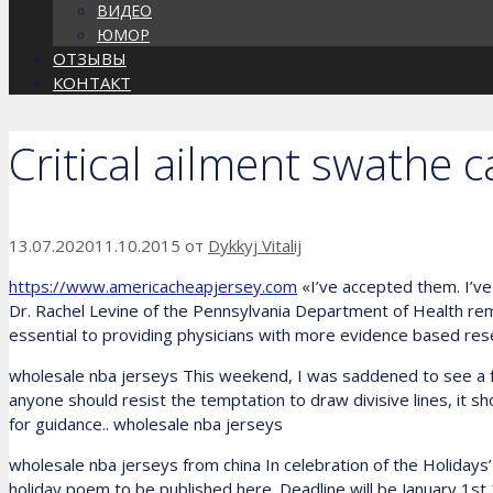
ВИДЕО
ЮМОР
ОТЗЫВЫ
КОНТАКТ
Critical ailment swathe 
13.07.2020
11.10.2015
от
Dykkyj Vitalij
https://www.americacheapjersey.com
«I’ve accepted them. I’ve 
Dr. Rachel Levine of the Pennsylvania Department of Health rema
essential to providing physicians with more evidence based resea
wholesale nba jerseys This weekend, I was saddened to see a fre
anyone should resist the temptation to draw divisive lines, it 
for guidance.. wholesale nba jerseys
wholesale nba jerseys from china In celebration of the Holidays
holiday poem to be published here. Deadline will be January 1st,