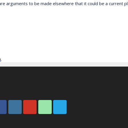
 are arguments to be made elsewhere that it could be a current p
я
.