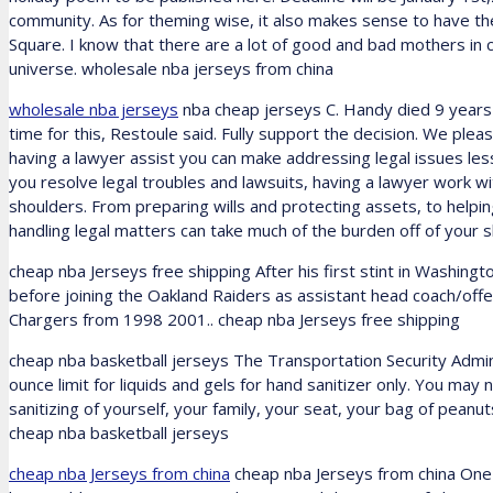
community. As for theming wise, it also makes sense to have t
Square. I know that there are a lot of good and bad mothers in c
universe. wholesale nba jerseys from china
wholesale nba jerseys
nba cheap jerseys C. Handy died 9 years 6
time for this, Restoule said. Fully support the decision. We plea
having a lawyer assist you can make addressing legal issues less
you resolve legal troubles and lawsuits, having a lawyer work w
shoulders. From preparing wills and protecting assets, to helpi
handling legal matters can take much of the burden off of your 
cheap nba Jerseys free shipping After his first stint in Washing
before joining the Oakland Raiders as assistant head coach/off
Chargers from 1998 2001.. cheap nba Jerseys free shipping
cheap nba basketball jerseys The Transportation Security Adminis
ounce limit for liquids and gels for hand sanitizer only. You may
sanitizing of yourself, your family, your seat, your bag of peanuts
cheap nba basketball jerseys
cheap nba Jerseys from china
cheap nba Jerseys from china One i