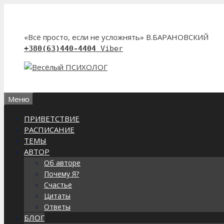
Перейти
к
содержимому
«Всё просто, если не усложнять» В.БАРАНОВСКИЙ
+380(63)440-4404
Viber
Меню
ПРИВЕТСТВИЕ
РАСПИСАНИЕ
ТЕМЫ
АВТОР
Об авторе
Почему Я?
Счастье
Цитаты
Ответы
БЛОГ