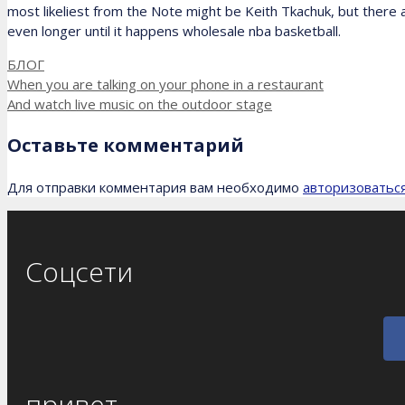
most likeliest from the Note might be Keith Tkachuk, but there
even longer until it happens wholesale nba basketball.
Рубрики
БЛОГ
When you are talking on your phone in a restaurant
And watch live music on the outdoor stage
Оставьте комментарий
Для отправки комментария вам необходимо
авторизоватьс
Соцсети
привет