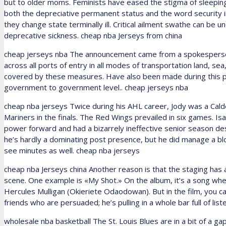
but to older moms. Feminists have eased the stigma of sleeping 
both the depreciative permanent status and the word security 
they change state terminally ill. Critical ailment swathe can be u
deprecative sickness. cheap nba Jerseys from china
cheap jerseys nba The announcement came from a spokesperson 
across all ports of entry in all modes of transportation land, sea, 
covered by these measures. Have also been made during this per
government to government level.. cheap jerseys nba
cheap nba jerseys Twice during his AHL career, Jody was a Cal
Mariners in the finals. The Red Wings prevailed in six games. I
power forward and had a bizarrely ineffective senior season des
he’s hardly a dominating post presence, but he did manage a bloc
see minutes as well. cheap nba jerseys
cheap nba Jerseys china Another reason is that the staging has 
scene. One example is «My Shot.» On the album, it’s a song wh
Hercules Mulligan (Okieriete Odaodowan). But in the film, you c
friends who are persuaded; he’s pulling in a whole bar full of li
wholesale nba basketball The St. Louis Blues are in a bit of a ga