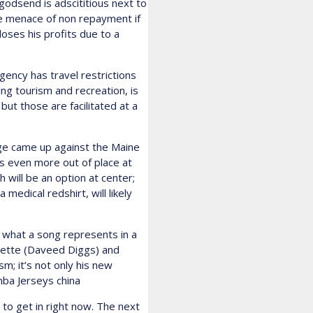
godsend is adscititious next to
he menace of non repayment if
loses his profits due to a
ncy has travel restrictions
ding tourism and recreation, is
t those are facilitated at a
ge came up against the Maine
as even more out of place at
 will be an option at center;
edical redshirt, will likely
f what a song represents in a
yette (Daveed Diggs) and
m; it’s not only his new
 nba Jerseys china
 to get in right now. The next