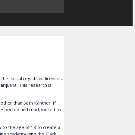
e clinical registrant licenses,
rijuana. This research is
other than Seth Kantner. If
 respected and read, looked to
p to the age of 18 to create a
ng solidarity with the Black