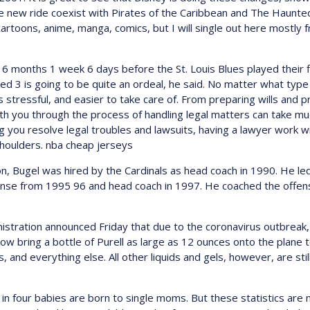
he new ride coexist with Pirates of the Caribbean and The Haunt
artoons, anime, manga, comics, but I will single out here mostly 
 months 1 week 6 days before the St. Louis Blues played their fi
sed 3 is going to be quite an ordeal, he said. No matter what type 
 stressful, and easier to take care of. From preparing wills and p
ith you through the process of handling legal matters can take mu
ng you resolve legal troubles and lawsuits, having a lawyer work 
shoulders. nba cheap jerseys
ton, Bugel was hired by the Cardinals as head coach in 1990. He l
ense from 1995 96 and head coach in 1997. He coached the offensi
tration announced Friday that due to the coronavirus outbreak, it
 now bring a bottle of Purell as large as 12 ounces onto the plane 
, and everything else. All other liquids and gels, however, are stil
n four babies are born to single moms. But these statistics are no