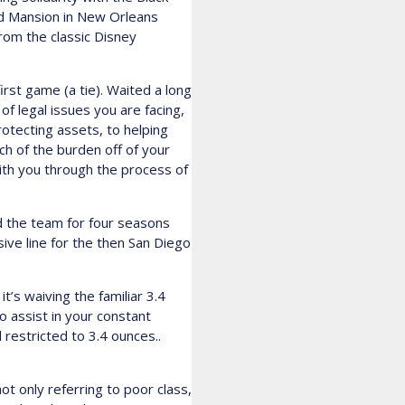
ed Mansion in New Orleans
from the classic Disney
rst game (a tie). Waited a long
of legal issues you are facing,
rotecting assets, to helping
ch of the burden off of your
with you through the process of
ed the team for four seasons
ve line for the then San Diego
’s waiving the familiar 3.4
to assist in your constant
l restricted to 3.4 ounces..
t only referring to poor class,