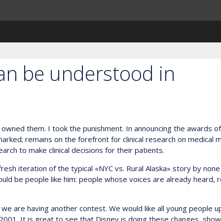
can be understood in
owned them. I took the punishment. In announcing the awards of th
rked; remains on the forefront for clinical research on medical ma
rch to make clinical decisions for their patients.
sh iteration of the typical «NYC vs. Rural Alaska» story by none 
should be people like him: people whose voices are already heard,
’ we are having another contest. We would like all young people u
2001. It is great to see that Disney is doing these changes, showi