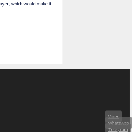
layer, which would make it
Viber
WhatsApp
Telegram