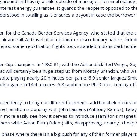
around and having a child outside of marriage.. Terminal malady 
interest energy guarantee. It guards the recipient opposed to t
nderstood in totalling as it ensures a payout in case the borrower 
for the Canada Border Services Agency, who stated that the age
air and rail. All travel of an optional or discretionary nature, inclu
iod some repatriation flights took stranded Indians back home bu
der Cup champion. In 1980 81, with the Adirondack Red Wings, Ga
saac will certainly be a huge step up from Montay Brandon, who w
pite playing nearly 20 minutes per game. 6 9 senior Jarquez Smith
k a game in 14.4 minutes. 6 8 sophomore Phil Cofer, coming off a m
a tendency to bring out different elements additional elements o
ere Hamilton is bonding with John Laurens (Anthony Ramos), Lafa
an more easily see how it serves to introduce Hamilton’s magnetis
steners while Aaron Burr (Odom) sits, disapproving, nearby.. cheap
p phase where there isn a big push for any of their former players