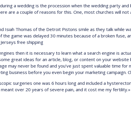
sh during a wedding is the procession when the wedding party and
e are a couple of reasons for this. One, most churches will not a
nd Isiah Thomas of the Detroit Pistons smile as they talk while wai
t of the game was delayed 30 minutes because of a broken fuse, 
 Jerseys free shipping
engines then it is necessary to learn what a search engine is act
me great ideas for an article, blog, or content on your website b
age may never be found and you’ve just spent valuable time for 
keting business before you even begin your marketing campaign. C
oscopic surgeries one was 6 hours long and included a hysterect
meant over 20 years of severe pain, and it cost me my fertility.»