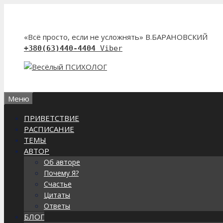
Перейти
к
содержимому
«Всё просто, если не усложнять» В.БАРАНОВСКИЙ
+380(63)440-4404
Viber
Меню
ПРИВЕТСТВИЕ
РАСПИСАНИЕ
ТЕМЫ
АВТОР
Об авторе
Почему Я?
Счастье
Цитаты
Ответы
БЛОГ