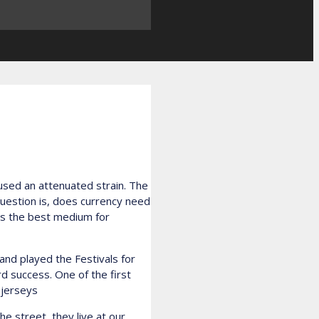
 used an attenuated strain. The
question is, does currency need
was the best medium for
nd played the Festivals for
rd success. One of the first
 jerseys
he street, they live at our