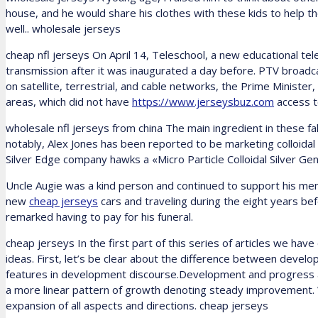
house, and he would share his clothes with these kids to help the
well.. wholesale jerseys
cheap nfl jerseys On April 14, Teleschool, a new educational tele
transmission after it was inaugurated a day before. PTV broad
on satellite, terrestrial, and cable networks, the Prime Ministe
areas, which did not have
https://www.jerseysbuz.com
access to
wholesale nfl jerseys from china The main ingredient in these fak
notably, Alex Jones has been reported to be marketing colloidal
Silver Edge company hawks a «Micro Particle Colloidal Silver Gen
Uncle Augie was a kind person and continued to support his menta
new
cheap jerseys
cars and traveling during the eight years bef
remarked having to pay for his funeral.
cheap jerseys In the first part of this series of articles we ha
ideas. First, let’s be clear about the difference between devel
features in development discourse.Development and progress a
a more linear pattern of growth denoting steady improvement
expansion of all aspects and directions. cheap jerseys