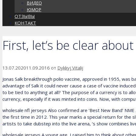
ВИДЕО
ЮМОР
ОТЗЫВЫ
КОНТАКТ
First, let’s be clear abo
13.07.2020
11.09.2016
от
Dykkyj Vitalij
Jonas Salk breakthrough polio vaccine, approved in 1955, was bas
advantage of Salk it could never cause a case of vaccine induced
to be tied to anything at all? The purpose of a currency is to a
currency, especially if it was minted into coins. Now, with comp
wholesale nfl jerseys Also confirmed are ‘Best New Band’ NME
the first time in 2012. This year marks a special return for the 
artists to take dubstep into the live arena, ‘s show combines liv
wholesale jerseys A young age, I raised him to think about others