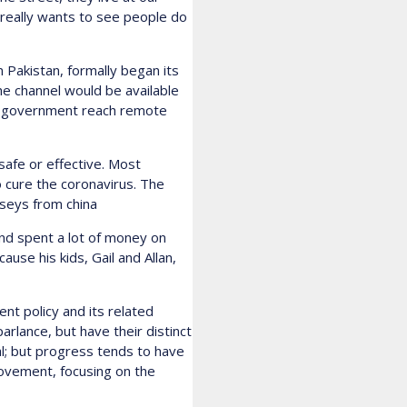
o really wants to see people do
n Pakistan, formally began its
e channel would be available
help government reach remote
 safe or effective. Most
o cure the coronavirus. The
rseys from china
and spent a lot of money on
use his kids, Gail and Allan,
nt policy and its related
rlance, but have their distinct
l; but progress tends to have
ovement, focusing on the