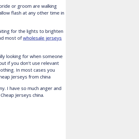
 bride or groom are walking
llow flash at any other time in
ting for the lights to brighten
and most of
wholesale jerseys
ually looking for when someone
ut if you don’t use relevant
nothing. In most cases you
heap Jerseys from china
omy. I have so much anger and
 Cheap Jerseys china.