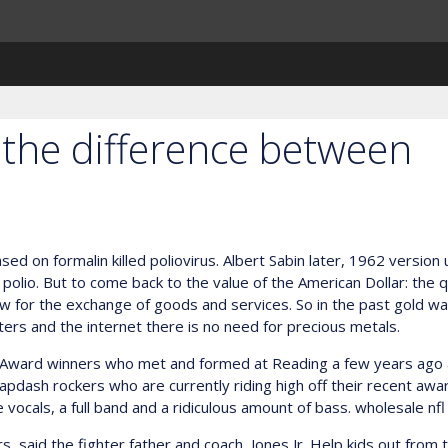
ut the difference between
ed on formalin killed poliovirus. Albert Sabin later, 1962 version
 polio. But to come back to the value of the American Dollar: the 
llow for the exchange of goods and services. So in the past gold 
uters and the internet there is no need for precious metals.
 Award winners who met and formed at Reading a few years ago a
slapdash rockers who are currently riding high off their recent awa
e vocals, a full band and a ridiculous amount of bass. wholesale nfl
, said the fighter father and coach, Jones Jr. Help kids out from t