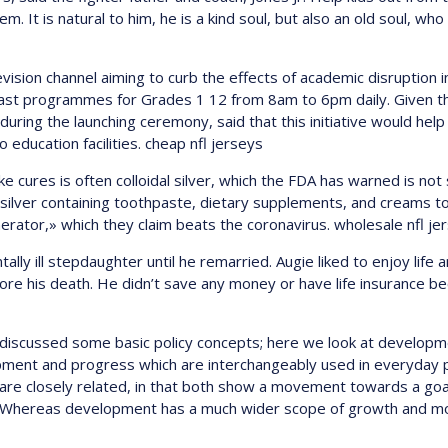
m. It is natural to him, he is a kind soul, but also an old soul, wh
vision channel aiming to curb the effects of academic disruption i
cast programmes for Grades 1 12 from 8am to 6pm daily. Given th
r, during the launching ceremony, said that this initiative would 
 education facilities. cheap nfl jerseys
e cures is often colloidal silver, which the FDA has warned is not
 silver containing toothpaste, dietary supplements, and creams t
erator,» which they claim beats the coronavirus. wholesale nfl je
lly ill stepdaughter until he remarried. Augie liked to enjoy life 
ore his death. He didn’t save any money or have life insurance beca
ve discussed some basic policy concepts; here we look at developme
opment and progress which are interchangeably used in everyday pa
re closely related, in that both show a movement towards a goa
. Whereas development has a much wider scope of growth and m