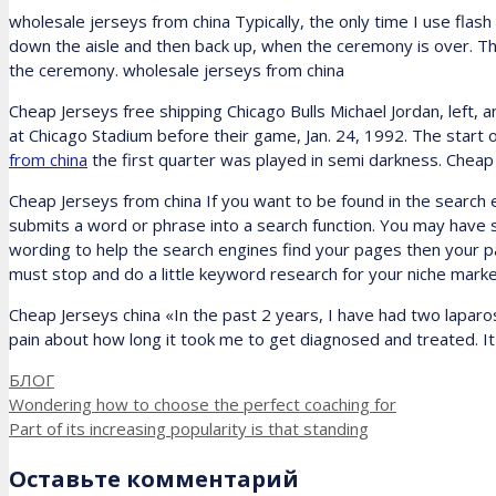
wholesale jerseys from china Typically, the only time I use fla
down the aisle and then back up, when the ceremony is over. Ther
the ceremony. wholesale jerseys from china
Cheap Jerseys free shipping Chicago Bulls Michael Jordan, left, a
at Chicago Stadium before their game, Jan. 24, 1992. The star
from china
the first quarter was played in semi darkness. Cheap
Cheap Jerseys from china If you want to be found in the search 
submits a word or phrase into a search function. You may have so
wording to help the search engines find your pages then your p
must stop and do a little keyword research for your niche mar
Cheap Jerseys china «In the past 2 years, I have had two lapar
pain about how long it took me to get diagnosed and treated. It 
Рубрики
БЛОГ
Wondering how to choose the perfect coaching for
Part of its increasing popularity is that standing
Оставьте комментарий