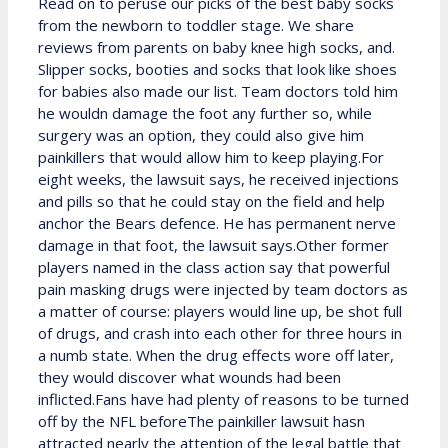
Read on to peruse our picks of the best baby socks
from the newborn to toddler stage. We share
reviews from parents on baby knee high socks, and.
Slipper socks, booties and socks that look like shoes
for babies also made our list. Team doctors told him
he wouldn damage the foot any further so, while
surgery was an option, they could also give him
painkillers that would allow him to keep playing.For
eight weeks, the lawsuit says, he received injections
and pills so that he could stay on the field and help
anchor the Bears defence. He has permanent nerve
damage in that foot, the lawsuit says.Other former
players named in the class action say that powerful
pain masking drugs were injected by team doctors as
a matter of course: players would line up, be shot full
of drugs, and crash into each other for three hours in
a numb state. When the drug effects wore off later,
they would discover what wounds had been
inflicted.Fans have had plenty of reasons to be turned
off by the NFL beforeThe painkiller lawsuit hasn
attracted nearly the attention of the legal battle that