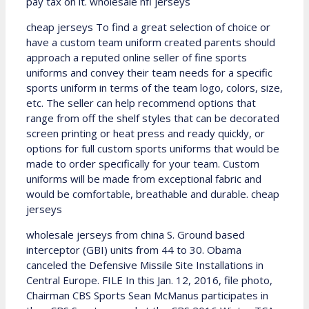
pay tax on it. wholesale nfl jerseys
cheap jerseys To find a great selection of choice or
have a custom team uniform created parents should
approach a reputed online seller of fine sports
uniforms and convey their team needs for a specific
sports uniform in terms of the team logo, colors, size,
etc. The seller can help recommend options that
range from off the shelf styles that can be decorated
screen printing or heat press and ready quickly, or
options for full custom sports uniforms that would be
made to order specifically for your team. Custom
uniforms will be made from exceptional fabric and
would be comfortable, breathable and durable. cheap
jerseys
wholesale jerseys from china S. Ground based
interceptor (GBI) units from 44 to 30. Obama
canceled the Defensive Missile Site Installations in
Central Europe. FILE In this Jan. 12, 2016, file photo,
Chairman CBS Sports Sean McManus participates in