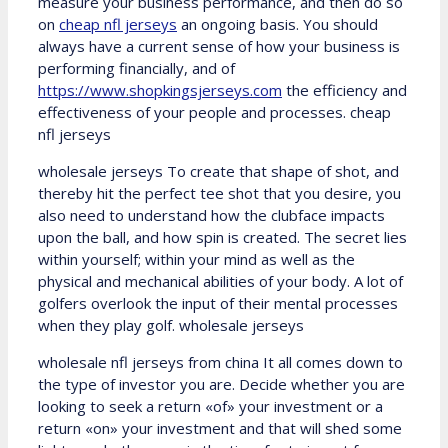
measure your business performance, and then do so
on
cheap nfl jerseys
an ongoing basis. You should
always have a current sense of how your business is
performing financially, and of
https://www.shopkingsjerseys.com
the efficiency and
effectiveness of your people and processes. cheap
nfl jerseys
wholesale jerseys To create that shape of shot, and
thereby hit the perfect tee shot that you desire, you
also need to understand how the clubface impacts
upon the ball, and how spin is created. The secret lies
within yourself; within your mind as well as the
physical and mechanical abilities of your body. A lot of
golfers overlook the input of their mental processes
when they play golf. wholesale jerseys
wholesale nfl jerseys from china It all comes down to
the type of investor you are. Decide whether you are
looking to seek a return «of» your investment or a
return «on» your investment and that will shed some