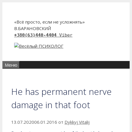
Перейти
к
содержимому
«Всё просто, если не усложнять»
В.БАРАНОВСКИЙ
+380(63)440-4404
Viber
Меню
He has permanent nerve
damage in that foot
13.07.2020
06.01.2016
от
Dykkyj Vitalij