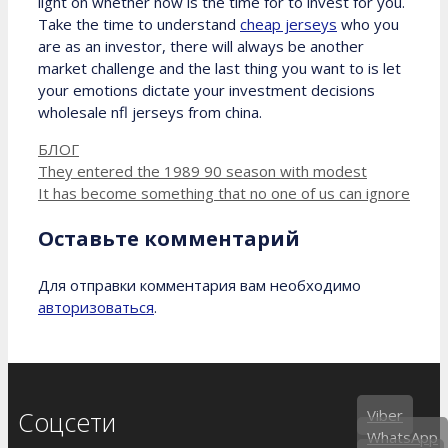
light on whether now is the time for to invest for you.
Take the time to understand
cheap jerseys
who you
are as an investor, there will always be another
market challenge and the last thing you want to is let
your emotions dictate your investment decisions
wholesale nfl jerseys from china.
Рубрики
БЛОГ
They entered the 1989 90 season with modest
It has become something that no one of us can ignore
Оставьте комментарий
Для отправки комментария вам необходимо
авторизоваться
.
Соцсети
Viber
WhatsApp