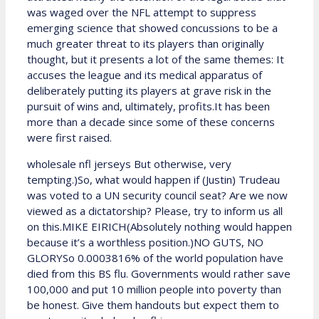
was waged over the NFL attempt to suppress
emerging science that showed concussions to be a
much greater threat to its players than originally
thought, but it presents a lot of the same themes: It
accuses the league and its medical apparatus of
deliberately putting its players at grave risk in the
pursuit of wins and, ultimately, profits.It has been
more than a decade since some of these concerns
were first raised.
wholesale nfl jerseys But otherwise, very
tempting.)So, what would happen if (Justin) Trudeau
was voted to a UN security council seat? Are we now
viewed as a dictatorship? Please, try to inform us all
on this.MIKE EIRICH(Absolutely nothing would happen
because it’s a worthless position.)NO GUTS, NO
GLORYSo 0.0003816% of the world population have
died from this BS flu. Governments would rather save
100,000 and put 10 million people into poverty than
be honest. Give them handouts but expect them to