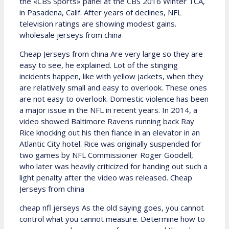
the «CBS Sports» panel at the CBS 2016 Winter TCA,
in Pasadena, Calif. After years of declines, NFL
television ratings are showing modest gains.
wholesale jerseys from china
Cheap Jerseys from china Are very large so they are
easy to see, he explained. Lot of the stinging
incidents happen, like with yellow jackets, when they
are relatively small and easy to overlook. These ones
are not easy to overlook. Domestic violence has been
a major issue in the NFL in recent years. In 2014, a
video showed Baltimore Ravens running back Ray
Rice knocking out his then fiance in an elevator in an
Atlantic City hotel. Rice was originally suspended for
two games by NFL Commissioner Roger Goodell,
who later was heavily criticized for handing out such a
light penalty after the video was released. Cheap
Jerseys from china
cheap nfl jerseys As the old saying goes, you cannot
control what you cannot measure. Determine how to