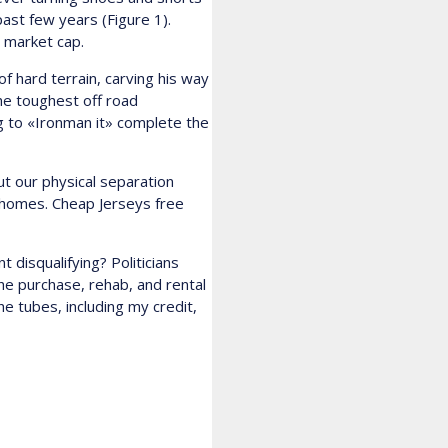
ast few years (Figure 1).
t market cap.
 hard terrain, carving his way
he toughest off road
g to «Ironman it» complete the
ut our physical separation
r homes. Cheap Jerseys free
 disqualifying? Politicians
he purchase, rehab, and rental
he tubes, including my credit,