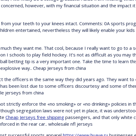
concerned, however, with my financial situation and the impact i
e from your teeth to your knees intact. Comments: 0A sports pro
hildren entertained, nevertheless they will likely enable your kid
w much they want me. That cool, because I really want to go to a 
on I schools to play field hockey. It’s not as difficult as you may 
all betting tip is a very important one. Take the time to learn thi
t explosive way.. Cheap Jerseys from china
 the officers in the same way they did years ago. They want to 
rity has been lost due to some officers discourtesy and some of t
ale jerseys from china
 strictly enforce the «no smoking» or «no drinking» policies in th
though segregation laws were not yet in place, it was understoo
ite
Cheap Jerseys free shipping
passengers, and that only white 
forced in the rear car.. wholesale nfl jerseys
 most successful sports apparel
https://www.huaye.ru
businesses e