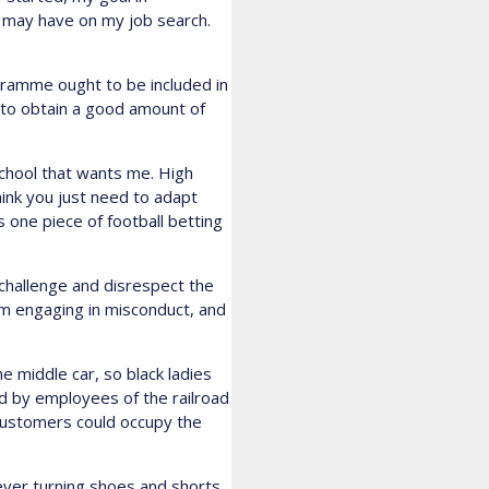
t may have on my job search.
gramme ought to be included in
s to obtain a good amount of
school that wants me. High
think you just need to adapt
s one piece of football betting
challenge and disrespect the
hem engaging in misconduct, and
e middle car, so black ladies
d by employees of the railroad
customers could occupy the
ver turning shoes and shorts