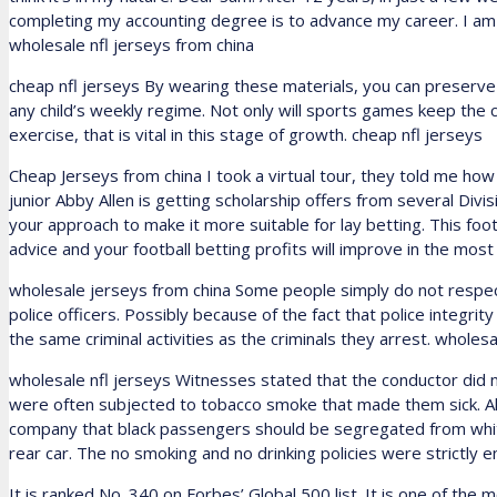
completing my accounting degree is to advance my career. I am 
wholesale nfl jerseys from china
cheap nfl jerseys By wearing these materials, you can preserv
any child’s weekly regime. Not only will sports games keep the c
exercise, that is vital in this stage of growth. cheap nfl jerseys
Cheap Jerseys from china I took a virtual tour, they told me ho
junior Abby Allen is getting scholarship offers from several Divisi
your approach to make it more suitable for lay betting. This footb
advice and your football betting profits will improve in the mos
wholesale jerseys from china Some people simply do not respect
police officers. Possibly because of the fact that police integ
the same criminal activities as the criminals they arrest. wholes
wholesale nfl jerseys Witnesses stated that the conductor did not
were often subjected to tobacco smoke that made them sick. Al
company that black passengers should be segregated from wh
rear car. The no smoking and no drinking policies were strictly en
It is ranked No. 340 on Forbes’ Global 500 list. It is one of the