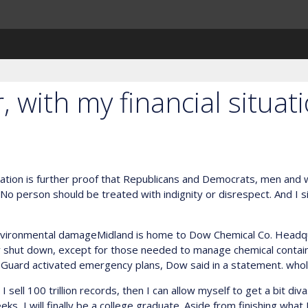
 with my financial situat
gislation is further proof that Republicans and Democrats, men an
o person should be treated with indignity or disrespect. And I s
nvironmental damageMidland is home to Dow Chemical Co. Headq
ly shut down, except for those needed to manage chemical conta
 Guard activated emergency plans, Dow said in a statement. whol
ll 100 trillion records, then I can allow myself to get a bit diva. 
eks, I will finally be a college graduate. Aside from finishing what 