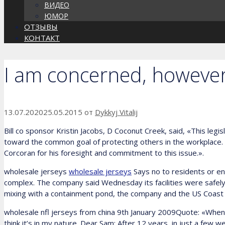
ВИДЕО
ЮМОР
ОТЗЫВЫ
КОНТАКТ
I am concerned, however,
13.07.2020
25.05.2015
от
Dykkyj Vitalij
Bill co sponsor Kristin Jacobs, D Coconut Creek, said, «This le
toward the common goal of protecting others in the workplace. N
Corcoran for his foresight and commitment to this issue.».
wholesale jerseys
wholesale jerseys
Says no to residents or e
complex. The company said Wednesday its facilities were safe
mixing with a containment pond, the company and the US Coast
wholesale nfl jerseys from china 9th January 2009Quote: «When I se
think it’s in my nature. Dear Sam: After 12 years, in just a few we