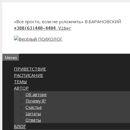
Перейти
к
содержимому
«Всё просто, если не усложнять» В.БАРАНОВСКИЙ
+380(63)440-4404
Viber
Меню
ПРИВЕТСТВИЕ
РАСПИСАНИЕ
ТЕМЫ
АВТОР
Об авторе
Почему Я?
Счастье
Цитаты
Ответы
БЛОГ