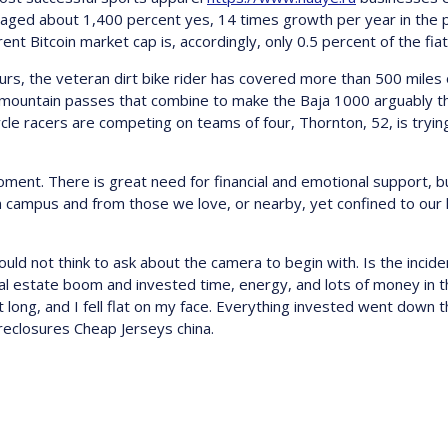
veraged about 1,400 percent yes, 14 times growth per year in the p
rent Bitcoin market cap is, accordingly, only 0.5 percent of the fia
 the veteran dirt bike rider has covered more than 500 miles of
p mountain passes that combine to make the Baja 1000 arguably t
e racers are competing on teams of four, Thornton, 52, is tryin
oment. There is great need for financial and emotional support, b
rom campus and from those we love, or nearby, yet confined to ou
uld not think to ask about the camera to begin with. Is the incident
al estate boom and invested time, energy, and lots of money in t
 long, and I fell flat on my face. Everything invested went down t
reclosures Cheap Jerseys china.