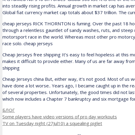
into steadily rising profits. Annual growth in market cap has a
Global fiat currency market cap totals about $37 trillion. The cur
cheap jerseys RICK THORNTON is fuming. Over the past 18 hours,
through a relentless gauntlet of sandy washes, ruts, and stee
motorsport race in the world. Whereas most other pro motorcycl
race solo. cheap jerseys
Cheap Jerseys free shipping It’s easy to feel hopeless at this m
makes it difficult to provide either. Many of us are far away f
shipping
Cheap Jerseys china But, either way, it’s not good. Most of us wo
have done a lot worse.. Years ago, I became caught up in the re
of several properties. Unfortunately, the good times did not last
which now includes a Chapter 7 bankruptcy and six mortgage fo
Рубрики
БЛОГ
Some players have video versions of pro day workouts
TV on Tuesday night (27Jul10) a squealing piglet