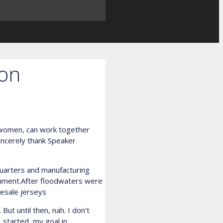
ion
d women, can work together
incerely thank Speaker
uarters and manufacturing
inment.After floodwaters were
esale jerseys
But until then, nah. I don’t
I started, my goal in