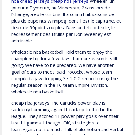
nba cheap jerseys
cheap nba jerseys
Wheeler, un
joueur n Plymouth, au Minnesota, 24ans lors de
l’change, a eu le cur bris. Il a connu huit saisons de
plus de 60points Winnipeg, dont il est le capitaine, et
deux de 90points ou plus. Dans un tel contexte, le
redressement des Bruins par Don Sweeney est
admirable..
wholesale nba basketball Told them to enjoy the
championship for a few days, but our season is still
going. We have to be prepared. We have another
goal of ours to meet, said Pococke, whose team
compiled a jaw dropping 37 1 0 2 record during the
regular season in the 16 team Empire Division..
wholesale nba basketball
cheap nba jerseys The Canucks power play is
suddenly humming again. It back up to third in the
league. They scored 11 power play goals over their
last 11 games. I thought OK, strategies to
learn.Again, not so much. Talk of alcoholism and verbal