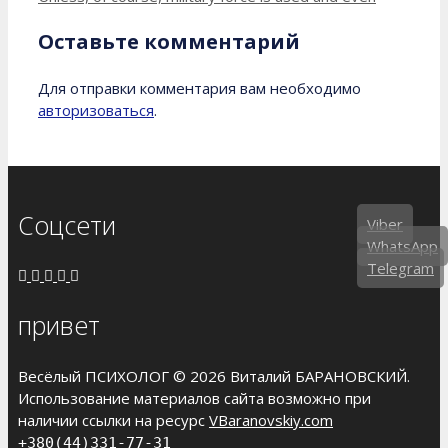
Оставьте комментарий
Для отправки комментария вам необходимо
авторизоваться
.
Соцсети
Viber
WhatsApp
Telegram
привет
Весёлый ПСИХОЛОГ © 2026 Виталий БАРАНОВСКИЙ.
Использование материалов сайта возможно при
наличии ссылки на ресурс
VBaranovskiy.com
+380(44)331-77-31