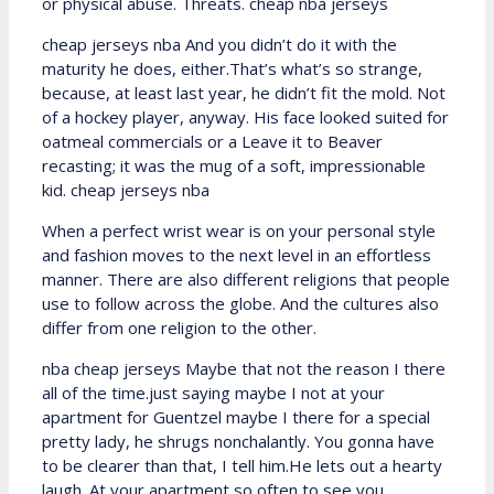
or physical abuse. Threats. cheap nba jerseys
cheap jerseys nba And you didn’t do it with the
maturity he does, either.That’s what’s so strange,
because, at least last year, he didn’t fit the mold. Not
of a hockey player, anyway. His face looked suited for
oatmeal commercials or a Leave it to Beaver
recasting; it was the mug of a soft, impressionable
kid. cheap jerseys nba
When a perfect wrist wear is on your personal style
and fashion moves to the next level in an effortless
manner. There are also different religions that people
use to follow across the globe. And the cultures also
differ from one religion to the other.
nba cheap jerseys Maybe that not the reason I there
all of the time.just saying maybe I not at your
apartment for Guentzel maybe I there for a special
pretty lady, he shrugs nonchalantly. You gonna have
to be clearer than that, I tell him.He lets out a hearty
laugh. At your apartment so often to see you,