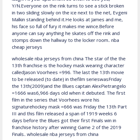
Y/N.Everyone on the rink turns to see a stick broken
in two sliding slowly on the ice next to the net, Evgeni
Malkin standing behind it.He looks at James and me,
his face so full of fury it makes me wince.Before
anyone can say anything he skates off the rink and
stomps down the hallway to the locker room.. nba
cheap jerseys
wholesale nba jerseys from china The star of the the
13th franchise is the hockey mask wearing character
calledJason Voorhees =996. The last the 13th movie
to be released (to date) in thefilm serieswasFriday
the 13th(2009)and the Blues captain AlexPietrangelo
=1666 was6,966 days old when it debuted. The first
film in the series that Voorhees wore his
signaturehockey mask =666 was Friday the 13th Part
III and this film released a span of 1919 weeks 6
days before the Blues got their first Finals win in
franchise history after winning Game 2 of the 2019
Finals.. wholesale nba jerseys from china