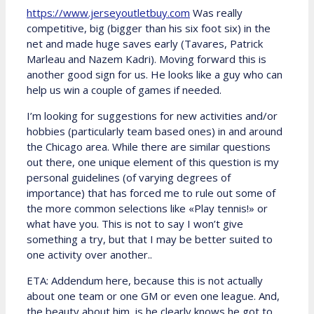
https://www.jerseyoutletbuy.com
Was really
competitive, big (bigger than his six foot six) in the
net and made huge saves early (Tavares, Patrick
Marleau and Nazem Kadri). Moving forward this is
another good sign for us. He looks like a guy who can
help us win a couple of games if needed.
I’m looking for suggestions for new activities and/or
hobbies (particularly team based ones) in and around
the Chicago area. While there are similar questions
out there, one unique element of this question is my
personal guidelines (of varying degrees of
importance) that has forced me to rule out some of
the more common selections like «Play tennis!» or
what have you. This is not to say I won’t give
something a try, but that I may be better suited to
one activity over another..
ETA: Addendum here, because this is not actually
about one team or one GM or even one league. And,
the beauty about him, is he clearly knows he got to