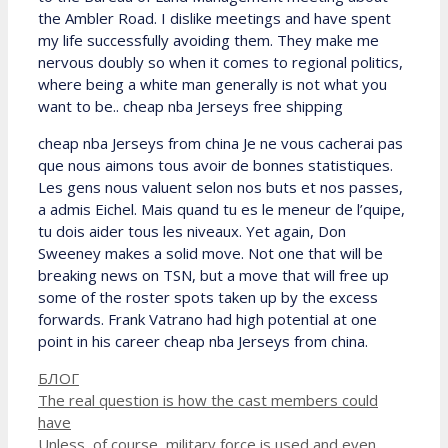
the Ambler Road. I dislike meetings and have spent
my life successfully avoiding them. They make me
nervous doubly so when it comes to regional politics,
where being a white man generally is not what you
want to be.. cheap nba Jerseys free shipping
cheap nba Jerseys from china Je ne vous cacherai pas
que nous aimons tous avoir de bonnes statistiques.
Les gens nous valuent selon nos buts et nos passes,
a admis Eichel. Mais quand tu es le meneur de l’quipe,
tu dois aider tous les niveaux. Yet again, Don
Sweeney makes a solid move. Not one that will be
breaking news on TSN, but a move that will free up
some of the roster spots taken up by the excess
forwards. Frank Vatrano had high potential at one
point in his career cheap nba Jerseys from china.
Рубрики
БЛОГ
The real question is how the cast members could
have
Unless, of course, military force is used and even