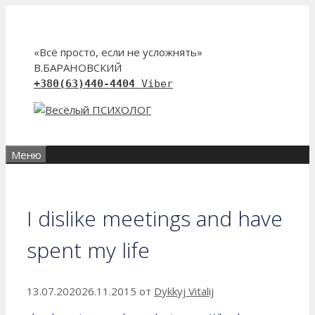
Перейти
к
содержимому
«Всё просто, если не усложнять»
В.БАРАНОВСКИЙ
+380(63)440-4404
Viber
Меню
I dislike meetings and have
spent my life
13.07.2020
26.11.2015
от
Dykkyj Vitalij