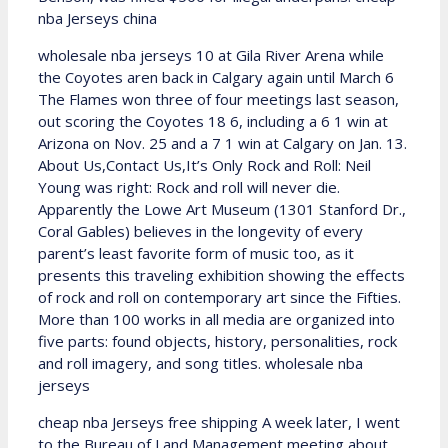
nba Jerseys china
wholesale nba jerseys 10 at Gila River Arena while
the Coyotes aren back in Calgary again until March 6
The Flames won three of four meetings last season,
out scoring the Coyotes 18 6, including a 6 1 win at
Arizona on Nov. 25 and a 7 1 win at Calgary on Jan. 13.
About Us,Contact Us,It’s Only Rock and Roll: Neil
Young was right: Rock and roll will never die.
Apparently the Lowe Art Museum (1301 Stanford Dr.,
Coral Gables) believes in the longevity of every
parent’s least favorite form of music too, as it
presents this traveling exhibition showing the effects
of rock and roll on contemporary art since the Fifties.
More than 100 works in all media are organized into
five parts: found objects, history, personalities, rock
and roll imagery, and song titles. wholesale nba
jerseys
cheap nba Jerseys free shipping A week later, I went
to the Bureau of Land Management meeting about