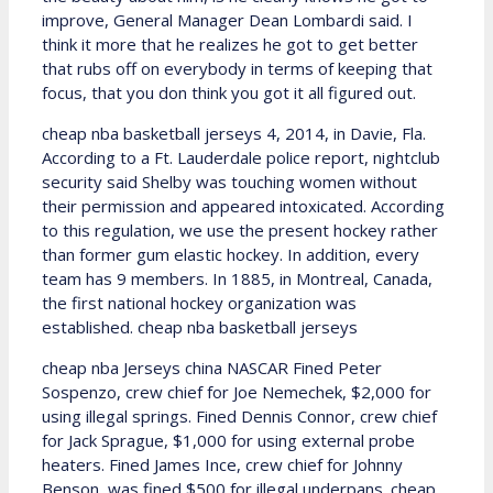
improve, General Manager Dean Lombardi said. I
think it more that he realizes he got to get better
that rubs off on everybody in terms of keeping that
focus, that you don think you got it all figured out.
cheap nba basketball jerseys 4, 2014, in Davie, Fla.
According to a Ft. Lauderdale police report, nightclub
security said Shelby was touching women without
their permission and appeared intoxicated. According
to this regulation, we use the present hockey rather
than former gum elastic hockey. In addition, every
team has 9 members. In 1885, in Montreal, Canada,
the first national hockey organization was
established. cheap nba basketball jerseys
cheap nba Jerseys china NASCAR Fined Peter
Sospenzo, crew chief for Joe Nemechek, $2,000 for
using illegal springs. Fined Dennis Connor, crew chief
for Jack Sprague, $1,000 for using external probe
heaters. Fined James Ince, crew chief for Johnny
Benson, was fined $500 for illegal underpans. cheap