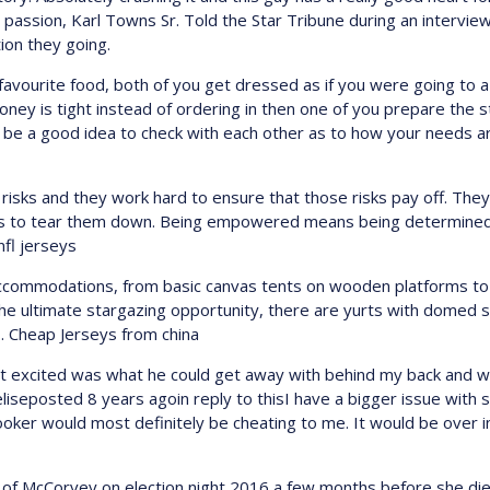
passion, Karl Towns Sr. Told the Star Tribune during an intervie
ion they going.
 favourite food, both of you get dressed as if you were going to a
oney is tight instead of ordering in then one of you prepare the 
d be a good idea to check with each other as to how your needs a
sks and they work hard to ensure that those risks pay off. They 
ries to tear them down. Being empowered means being determined,
fl jerseys
f accommodations, from basic canvas tents on wooden platforms 
he ultimate stargazing opportunity, there are yurts with domed sky
y.. Cheap Jerseys from china
hat excited was what he could get away with behind my back and w
eliseposted 8 years agoin reply to thisI have a bigger issue with s
hooker would most definitely be cheating to me. It would be over 
of McCorvey on election night 2016 a few months before she died