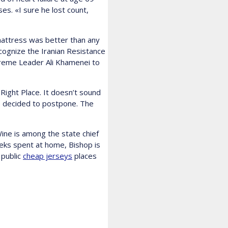
s. «I sure he lost count,
 mattress was better than any
cognize the Iranian Resistance
upreme Leader Ali Khamenei to
Right Place. It doesn’t sound
e decided to postpone. The
ine is among the state chief
eks spent at home, Bishop is
 public
cheap jerseys
places