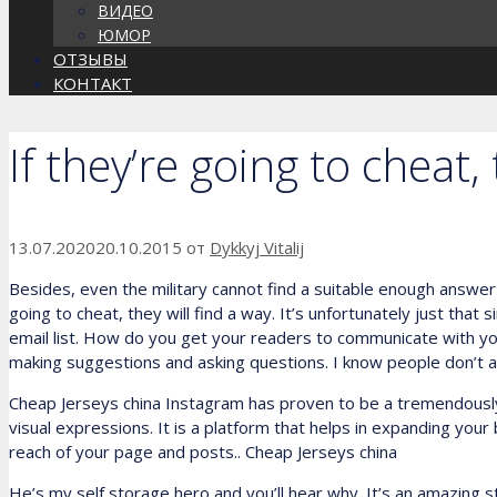
ВИДЕО
ЮМОР
ОТЗЫВЫ
КОНТАКТ
If they’re going to cheat,
13.07.2020
20.10.2015
от
Dykkyj Vitalij
Besides, even the military cannot find a suitable enough answer 
going to cheat, they will find a way. It’s unfortunately just that
email list. How do you get your readers to communicate with y
making suggestions and asking questions. I know people don’t 
Cheap Jerseys china Instagram has proven to be a tremendously 
visual expressions. It is a platform that helps in expanding you
reach of your page and posts.. Cheap Jerseys china
He’s my self storage hero and you’ll hear why. It’s an amazing sto