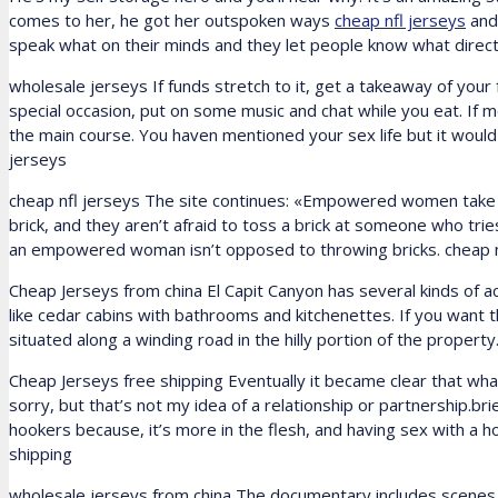
comes to her, he got her outspoken ways
cheap nfl jerseys
and 
speak what on their minds and they let people know what direct
wholesale jerseys If funds stretch to it, get a takeaway of your
special occasion, put on some music and chat while you eat. If m
the main course. You haven mentioned your sex life but it woul
jerseys
cheap nfl jerseys The site continues: «Empowered women take ri
brick, and they aren’t afraid to toss a brick at someone who t
an empowered woman isn’t opposed to throwing bricks. cheap n
Cheap Jerseys from china El Capit Canyon has several kinds o
like cedar cabins with bathrooms and kitchenettes. If you want t
situated along a winding road in the hilly portion of the propert
Cheap Jerseys free shipping Eventually it became clear that w
sorry, but that’s not my idea of a relationship or partnership.bri
hookers because, it’s more in the flesh, and having sex with a 
shipping
wholesale jerseys from china The documentary includes scenes 