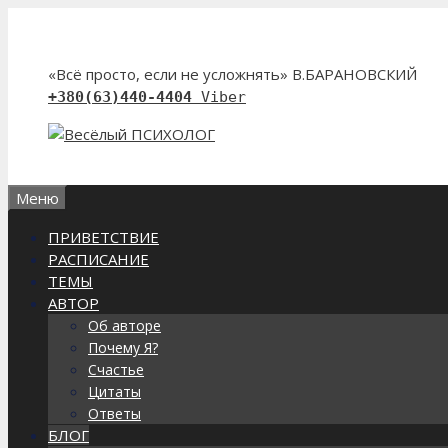
Перейти
к
содержимому
«Всё просто, если не усложнять» В.БАРАНОВСКИЙ
+380(63)440-4404
Viber
Меню
ПРИВЕТСТВИЕ
РАСПИСАНИЕ
ТЕМЫ
АВТОР
Об авторе
Почему Я?
Счастье
Цитаты
Ответы
БЛОГ