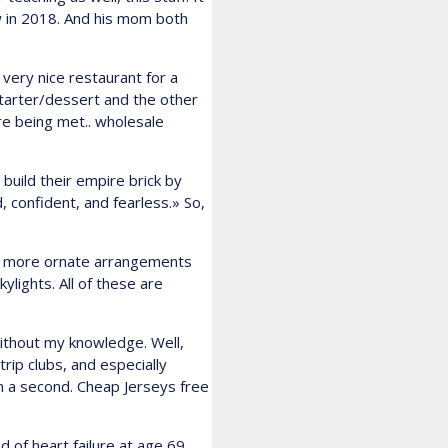
w in 2018. And his mom both
 very nice restaurant for a
starter/dessert and the other
re being met.. wholesale
build their empire brick by
 confident, and fearless.» So,
to more ornate arrangements
lights. All of these are
ithout my knowledge. Well,
trip clubs, and especially
in a second. Cheap Jerseys free
 of heart failure at age 69