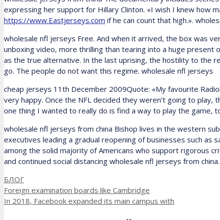
expressing her support for Hillary Clinton. «I wish I knew how
https://www.Eastjerseys.com
if he can count that high.». whole
wholesale nfl jerseys Free. And when it arrived, the box was ve
unboxing video, more thrilling than tearing into a huge present
as the true alternative. In the last uprising, the hostility to 
go. The people do not want this regime. wholesale nfl jerseys
cheap jerseys 11th December 2009Quote: «My favourite Radiohead
very happy. Once the NFL decided they weren’t going to play, 
one thing I wanted to really do is find a way to play the game, t
wholesale nfl jerseys from china Bishop lives in the western s
executives leading a gradual reopening of businesses such as s
among the solid majority of Americans who support rigorous cr
and continued social distancing wholesale nfl jerseys from china.
Рубрики
БЛОГ
Foreign examination boards like Cambridge
In 2018, Facebook expanded its main campus with