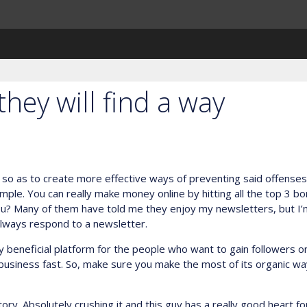
 they will find a way
so as to create more effective ways of preventing said offenses in
 simple. You can really make money online by hitting all the top 3 b
ou? Many of them have told me they enjoy my newsletters, but I’
always respond to a newsletter.
beneficial platform for the people who want to gain followers on
r business fast. So, make sure you make the most of its organic w
ry. Absolutely crushing it and this guy has a really good heart for 