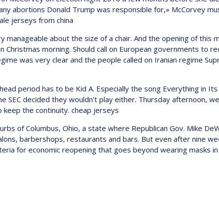
 many abortions Donald Trump was responsible for,» McCorvey muse
sale jerseys from china
ry manageable about the size of a chair. And the opening of this
 on Christmas morning. Should call on European governments to re
the regime was very clear and the people called on Iranian regime S
 period has to be Kid A. Especially the song Everything in Its 
the SEC decided they wouldn’t play either. Thursday afternoon, w
o keep the continuity. cheap jerseys
uburbs of Columbus, Ohio, a state where Republican Gov. Mike DeW
alons, barbershops, restaurants and bars. But even after nine we
iteria for economic reopening that goes beyond wearing masks in