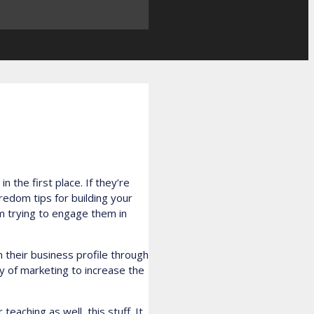
 the first place. If they’re
oredom tips for building your
m trying to engage them in
 their business profile through
ay of marketing to increase the
teaching as well, this stuff. It