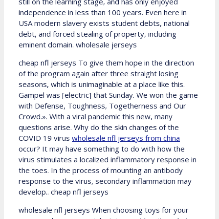
still on the learning stage, and has only enjoyed
independence in less than 100 years. Even here in
USA modern slavery exists student debts, national
debt, and forced stealing of property, including
eminent domain. wholesale jerseys
cheap nfl jerseys To give them hope in the direction
of the program again after three straight losing
seasons, which is unimaginable at a place like this.
Gampel was [electric] that Sunday. We won the game
with Defense, Toughness, Togetherness and Our
Crowd.». With a viral pandemic this new, many
questions arise. Why do the skin changes of the
COVID 19 virus
wholesale nfl jerseys from china
occur? It may have something to do with how the
virus stimulates a localized inflammatory response in
the toes. In the process of mounting an antibody
response to the virus, secondary inflammation may
develop.. cheap nfl jerseys
wholesale nfl jerseys When choosing toys for your