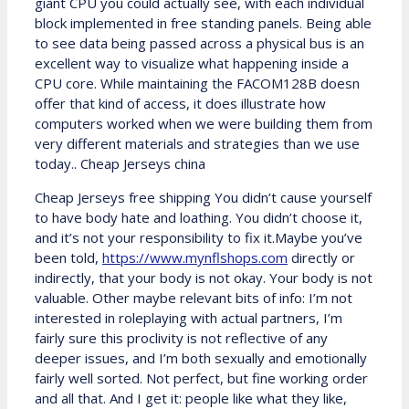
giant CPU you could actually see, with each individual
block implemented in free standing panels. Being able
to see data being passed across a physical bus is an
excellent way to visualize what happening inside a
CPU core. While maintaining the FACOM128B doesn
offer that kind of access, it does illustrate how
computers worked when we were building them from
very different materials and strategies than we use
today.. Cheap Jerseys china
Cheap Jerseys free shipping You didn’t cause yourself
to have body hate and loathing. You didn’t choose it,
and it’s not your responsibility to fix it.Maybe you’ve
been told,
https://www.mynflshops.com
directly or
indirectly, that your body is not okay. Your body is not
valuable. Other maybe relevant bits of info: I’m not
interested in roleplaying with actual partners, I’m
fairly sure this proclivity is not reflective of any
deeper issues, and I’m both sexually and emotionally
fairly well sorted. Not perfect, but fine working order
and all that. And I get it: people like what they like,