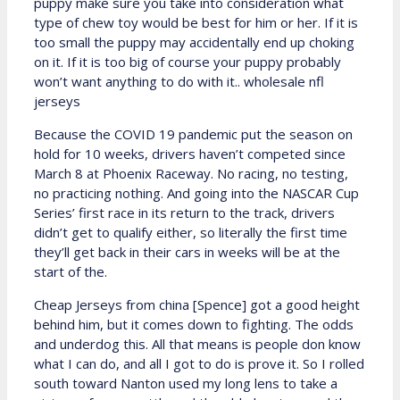
puppy make sure you take into consideration what
type of chew toy would be best for him or her. If it is
too small the puppy may accidentally end up choking
on it. If it is too big of course your puppy probably
won’t want anything to do with it.. wholesale nfl
jerseys
Because the COVID 19 pandemic put the season on
hold for 10 weeks, drivers haven’t competed since
March 8 at Phoenix Raceway. No racing, no testing,
no practicing nothing. And going into the NASCAR Cup
Series’ first race in its return to the track, drivers
didn’t get to qualify either, so literally the first time
they’ll get back in their cars in weeks will be at the
start of the.
Cheap Jerseys from china [Spence] got a good height
behind him, but it comes down to fighting. The odds
and underdog this. All that means is people don know
what I can do, and all I got to do is prove it. So I rolled
south toward Nanton used my long lens to take a