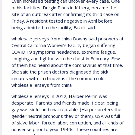
Even increased testing can uncover every case. One
of his facilities, Durgin Pines in Kittery, became the
site of an outbreak after confirming its third case on
Friday. A resident tested negative in April before
being admitted to the facility, Fazeli said.
wholesale jerseys from china Downs said prisoners at
Central California Women’s Facility began suffering
COVID 19 symptoms headaches, extreme fatigue,
coughing and tightness in the chest in February. Few
of them had heard about the coronavirus at that time.
She said the prison doctors diagnosed the sick
inmates with «a rhinovirus» the common cold..
wholesale jerseys from china
wholesale jerseys In 2012, Harper Perrin was
desperate. Parents and friends made it clear; being
gay was sinful and unacceptable. (Harper prefers the
gender neutral pronouns they or them). USA was full
of slave labor, forced labor, corruption, and all kinds of
nonsense prior to year 1940s. These countries are