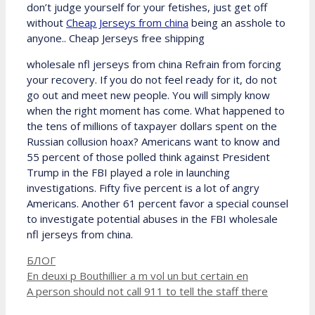
don’t judge yourself for your fetishes, just get off
without
Cheap Jerseys from china
being an asshole to
anyone.. Cheap Jerseys free shipping
wholesale nfl jerseys from china Refrain from forcing
your recovery. If you do not feel ready for it, do not
go out and meet new people. You will simply know
when the right moment has come. What happened to
the tens of millions of taxpayer dollars spent on the
Russian collusion hoax? Americans want to know and
55 percent of those polled think against President
Trump in the FBI played a role in launching
investigations. Fifty five percent is a lot of angry
Americans. Another 61 percent favor a special counsel
to investigate potential abuses in the FBI wholesale
nfl jerseys from china.
Рубрики
БЛОГ
En deuxi p Bouthillier a m vol un but certain en
A person should not call 911 to tell the staff there