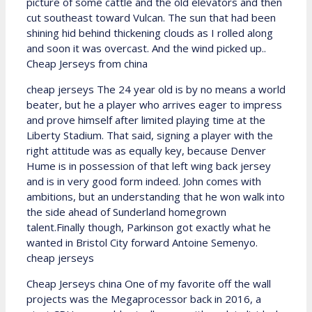
picture of some cattle and the old elevators and then
cut southeast toward Vulcan. The sun that had been
shining hid behind thickening clouds as I rolled along
and soon it was overcast. And the wind picked up..
Cheap Jerseys from china
cheap jerseys The 24 year old is by no means a world
beater, but he a player who arrives eager to impress
and prove himself after limited playing time at the
Liberty Stadium. That said, signing a player with the
right attitude was as equally key, because Denver
Hume is in possession of that left wing back jersey
and is in very good form indeed. John comes with
ambitions, but an understanding that he won walk into
the side ahead of Sunderland homegrown
talent.Finally though, Parkinson got exactly what he
wanted in Bristol City forward Antoine Semenyo.
cheap jerseys
Cheap Jerseys china One of my favorite off the wall
projects was the Megaprocessor back in 2016, a