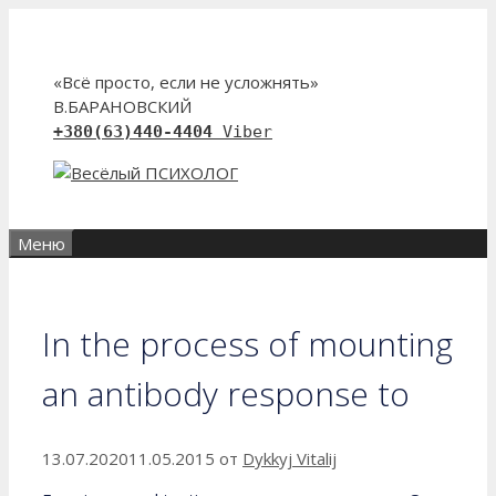
Перейти
к
содержимому
«Всё просто, если не усложнять»
В.БАРАНОВСКИЙ
+380(63)440-4404
Viber
Меню
In the process of mounting
an antibody response to
13.07.2020
11.05.2015
от
Dykkyj Vitalij