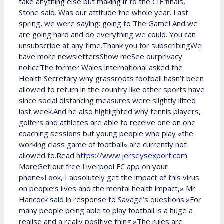
take anything else but making it to the CIF finals,
Stone said. Was our attitude the whole year. Last
spring, we were saying: going to The Game! And we
are going hard and do everything we could. You can
unsubscribe at any time.Thank you for subscribingWe
have more newslettersShow meSee ourprivacy
noticeThe former Wales international asked the
Health Secretary why grassroots football hasn’t been
allowed to return in the country like other sports have
since social distancing measures were slightly lifted
last week.And he also highlighted why tennis players,
golfers and athletes are able to receive one on one
coaching sessions but young people who play «the
working class game of football» are currently not
allowed to.Read
https://www.jerseysexport.com
MoreGet our free Liverpool FC app on your
phone»Look, I absolutely get the impact of this virus
on people’s lives and the mental health impact,» Mr
Hancock said in response to Savage’s questions.»For
many people being able to play football is a huge a
realise and a really positive thing.»The rules are