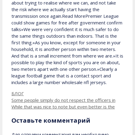
about trying to realise where we can, and not take
the risk where we actually start having the
transmission once again.Read MorePremier League
could show games for free after government confirm
talks»We were very confident it is much safer to do
the same things outdoors than indoors. That is the
first thing.»As you know, except for someone in your
household, it is another person within two meters.
And that is a small increment from where we are.»It is
possible to play the kind of sports you are on about,
two meters apart with one other person.»Clearly a
league football game that is a contact sport and
includes a large number wholesale nfl jerseys.
Рубрики
БЛОГ
Some people simply do not respect the officers in
While that was nice to note but even better is the
Оставьте комментарий
Для отправки комментария вам необходимо