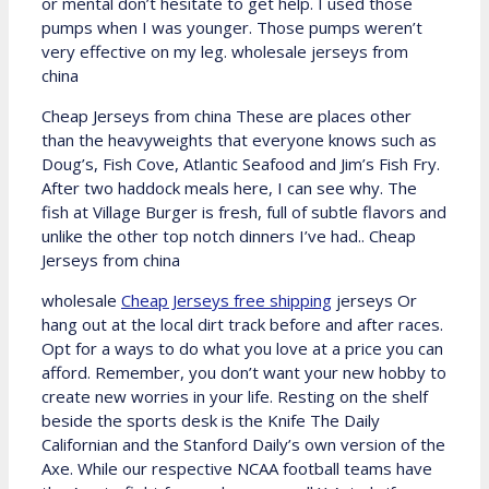
or mental don’t hesitate to get help. I used those
pumps when I was younger. Those pumps weren’t
very effective on my leg. wholesale jerseys from
china
Cheap Jerseys from china These are places other
than the heavyweights that everyone knows such as
Doug’s, Fish Cove, Atlantic Seafood and Jim’s Fish Fry.
After two haddock meals here, I can see why. The
fish at Village Burger is fresh, full of subtle flavors and
unlike the other top notch dinners I’ve had.. Cheap
Jerseys from china
wholesale
Cheap Jerseys free shipping
jerseys Or
hang out at the local dirt track before and after races.
Opt for a ways to do what you love at a price you can
afford. Remember, you don’t want your new hobby to
create new worries in your life. Resting on the shelf
beside the sports desk is the Knife The Daily
Californian and the Stanford Daily’s own version of the
Axe. While our respective NCAA football teams have