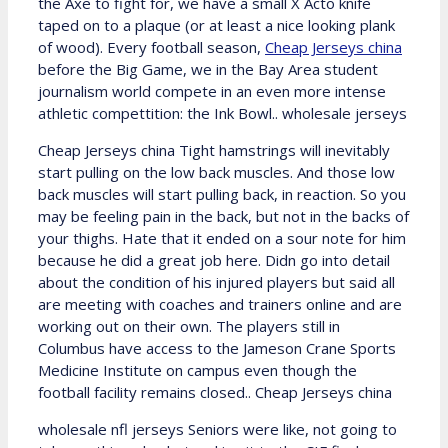
the Axe to fight for, we have a small X Acto knife
taped on to a plaque (or at least a nice looking plank
of wood). Every football season,
Cheap Jerseys china
before the Big Game, we in the Bay Area student
journalism world compete in an even more intense
athletic compettition: the Ink Bowl.. wholesale jerseys
Cheap Jerseys china Tight hamstrings will inevitably
start pulling on the low back muscles. And those low
back muscles will start pulling back, in reaction. So you
may be feeling pain in the back, but not in the backs of
your thighs. Hate that it ended on a sour note for him
because he did a great job here. Didn go into detail
about the condition of his injured players but said all
are meeting with coaches and trainers online and are
working out on their own. The players still in
Columbus have access to the Jameson Crane Sports
Medicine Institute on campus even though the
football facility remains closed.. Cheap Jerseys china
wholesale nfl jerseys Seniors were like, not going to