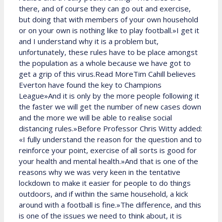
there, and of course they can go out and exercise,
but doing that with members of your own household
or on your own is nothing like to play football.»I get it
and I understand why it is a problem but,
unfortunately, these rules have to be place amongst
the population as a whole because we have got to
get a grip of this virus.Read MoreTim Cahill believes
Everton have found the key to Champions
League»And it is only by the more people following it
the faster we will get the number of new cases down
and the more we will be able to realise social
distancing rules.»Before Professor Chris Witty added:
«I fully understand the reason for the question and to
reinforce your point, exercise of all sorts is good for
your health and mental health.»And that is one of the
reasons why we was very keen in the tentative
lockdown to make it easier for people to do things
outdoors, and if within the same household, a kick
around with a football is fine.»The difference, and this
is one of the issues we need to think about, it is