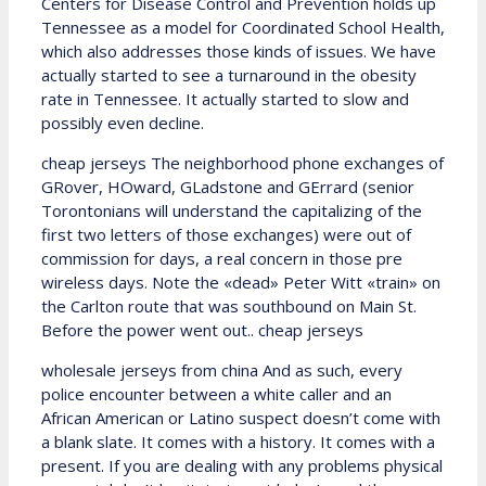
Centers for Disease Control and Prevention holds up
Tennessee as a model for Coordinated School Health,
which also addresses those kinds of issues. We have
actually started to see a turnaround in the obesity
rate in Tennessee. It actually started to slow and
possibly even decline.
cheap jerseys The neighborhood phone exchanges of
GRover, HOward, GLadstone and GErrard (senior
Torontonians will understand the capitalizing of the
first two letters of those exchanges) were out of
commission for days, a real concern in those pre
wireless days. Note the «dead» Peter Witt «train» on
the Carlton route that was southbound on Main St.
Before the power went out.. cheap jerseys
wholesale jerseys from china And as such, every
police encounter between a white caller and an
African American or Latino suspect doesn’t come with
a blank slate. It comes with a history. It comes with a
present. If you are dealing with any problems physical