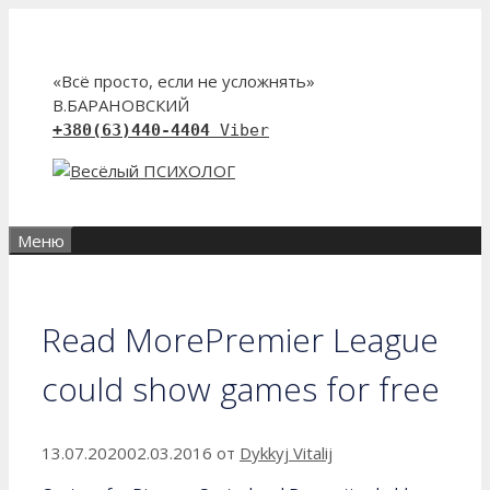
Перейти
к
содержимому
«Всё просто, если не усложнять»
В.БАРАНОВСКИЙ
+380(63)440-4404
Viber
Меню
Read MorePremier League
could show games for free
13.07.2020
02.03.2016
от
Dykkyj Vitalij