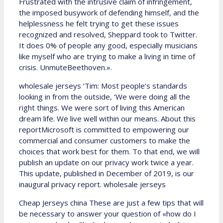
Frustrated with the intrusive claim of infringement,
the imposed busywork of defending himself, and the
helplessness he felt trying to get these issues
recognized and resolved, Sheppard took to Twitter.
It does 0% of people any good, especially musicians
like myself who are trying to make a living in time of
crisis. UnmuteBeethoven.».
wholesale jerseys ‘Tim: Most people’s standards
looking in from the outside, ‘We were doing all the
right things. We were sort of living this American
dream life. We live well within our means. About this
reportMicrosoft is committed to empowering our
commercial and consumer customers to make the
choices that work best for them. To that end, we will
publish an update on our privacy work twice a year.
This update, published in December of 2019, is our
inaugural privacy report. wholesale jerseys
Cheap Jerseys china These are just a few tips that will
be necessary to answer your question of «how do I