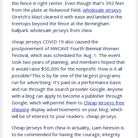
the fence in right center. Even though that’s 392 feet
from the plate at Rickwood Field,
wholesale jerseys
Stretch’s blast cleared it with ease and landed in the
treetops beyond the fence at the Birmingham
ballpark. wholesale jerseys from china
cheap jerseys COVID 19 also caused the
postponement of NWCAVE Fourth Biennial Women
Festival, which was scheduled for Aug. 1. The event
took two years of planning, and members hoped that
it would raise $50,000 for the nonprofit. How is it all
possible?This is by far one of the largest programs
run for advertising. It’s paid on a performance basis
and run through the search provider Google. Anyone
with a blog can apply to become a publisher through
Google, which will permit them to
Cheap Jerseys free
shipping
display advertisements on your blog, which
will be of interest to your readers.. cheap jerseys
Cheap Jerseys from china In actuality, Liam Neeson is
to be commended for having the courage, integrity