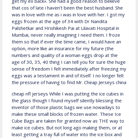
get my ex back». She had a good reason to believe
that cos of late i haven’t been the best husband. She
was in love with me as i was in love with her. I got my
eggs frozen at the age of 34 with Dr Nandita
Palshetkar and Hrishikesh Pai at Lilavati Hospital in
Mumbai, never really imagining I need them. I froze
them so that if ever the time came, I would have an
option, more like an insurance for my future (the
numbers and quality of a woman eggs drop at the
age of 30, 35, 40 thing I can tell you for sure the huge
sense of freedom I felt immediately after freezing my
eggs was a testament in and of itself. I no longer felt
the pressure of having to find Mr. Cheap Jerseys china
cheap nfl jerseys While I was putting the ice cubes in
the glass though I found myself silently blessing the
inventor of those plastic bags we use nowadays to
make these small blocks of frozen water. These Ice
Cube Bags are taken for granted now as THE way to
make ice cubes. But not long ago making them, or at
least getting a tray full of water into the ice box and