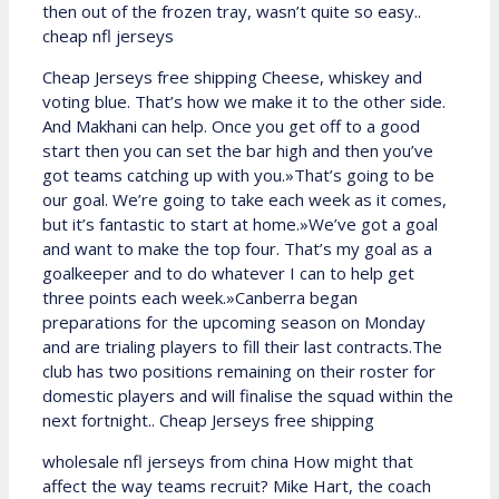
then out of the frozen tray, wasn’t quite so easy..
cheap nfl jerseys
Cheap Jerseys free shipping Cheese, whiskey and
voting blue. That’s how we make it to the other side.
And Makhani can help. Once you get off to a good
start then you can set the bar high and then you’ve
got teams catching up with you.»That’s going to be
our goal. We’re going to take each week as it comes,
but it’s fantastic to start at home.»We’ve got a goal
and want to make the top four. That’s my goal as a
goalkeeper and to do whatever I can to help get
three points each week.»Canberra began
preparations for the upcoming season on Monday
and are trialing players to fill their last contracts.The
club has two positions remaining on their roster for
domestic players and will finalise the squad within the
next fortnight.. Cheap Jerseys free shipping
wholesale nfl jerseys from china How might that
affect the way teams recruit? Mike Hart, the coach