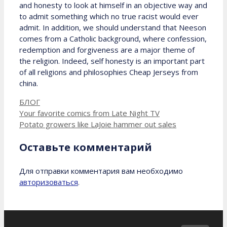
and honesty to look at himself in an objective way and
to admit something which no true racist would ever
admit. In addition, we should understand that Neeson
comes from a Catholic background, where confession,
redemption and forgiveness are a major theme of
the religion. Indeed, self honesty is an important part
of all religions and philosophies Cheap Jerseys from
china.
Рубрики
БЛОГ
Your favorite comics from Late Night TV
Potato growers like LaJoie hammer out sales
Оставьте комментарий
Для отправки комментария вам необходимо
авторизоваться
.