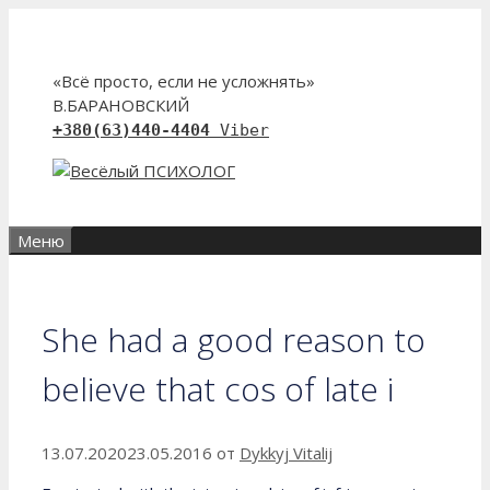
Перейти
к
содержимому
«Всё просто, если не усложнять»
В.БАРАНОВСКИЙ
+380(63)440-4404
Viber
Меню
She had a good reason to
believe that cos of late i
13.07.2020
23.05.2016
от
Dykkyj Vitalij