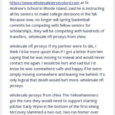
https://www.wholesalejerseyslord.com
at St.
Andrew’s School in Rhode Island, said he is instructing
all his seniors to make college decisions in the fall.
Because now, no longer will spring basketball
commits be competing with fellow seniors for
scholarships, they will be competing with hundreds of
transfers.. wholesale nfl jerseys from china
wholesale nfl jerseys If my partner were to die, I
think I’d be more upset than if I got a letter from him
saying that he was moving to Hawaii and would never
contact me again. I would be hurt and sad but I’d
know he was somewhere safe and happy if he were
simply moving somewhere and leaving me behind. It’s
only logical that death would hurt more. wholesale nfl
jerseys
wholesale jerseys from china The Yellowhammers
got the runs they would need to support starting
pitcher Early Wynn in the bottom of the first inning.
McCovey slammed a two out, two run homer over