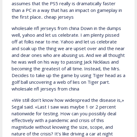
assumes that the PS5 really is dramatically faster
than a PC in a way that has an impact on gameplay in
the first place.. cheap jerseys
wholesale nfl jerseys from china Down in the dumps
well, yahoo and let us celebrate. I am plenty pissed
off at folks near to me. Yahoo and let us celebrate
and soak up the thing we are upset over and the near
and dear ones who are abusing us. And we all thought
he was well on his way to passing Jack Nicklaus and
becoming the greatest of all time. Instead, the Mrs.
Decides to take up the game by using Tiger head as a
golf ball uncovering a web of lies on Tiger part.
wholesale nfl jerseys from china
«We still don’t know how widespread the disease is,»
Segal said. «Last I saw was maybe 1 or 2 percent
nationwide for testing. How can you possibly deal
effectively with a pandemic and crisis of this
magnitude without knowing the size, scope, and
nature of the crisis? It’s like driving a car at night