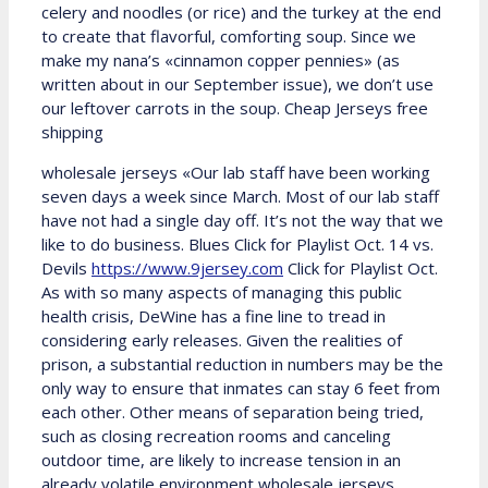
celery and noodles (or rice) and the turkey at the end
to create that flavorful, comforting soup. Since we
make my nana’s «cinnamon copper pennies» (as
written about in our September issue), we don’t use
our leftover carrots in the soup. Cheap Jerseys free
shipping
wholesale jerseys «Our lab staff have been working
seven days a week since March. Most of our lab staff
have not had a single day off. It’s not the way that we
like to do business. Blues Click for Playlist Oct. 14 vs.
Devils
https://www.9jersey.com
Click for Playlist Oct.
As with so many aspects of managing this public
health crisis, DeWine has a fine line to tread in
considering early releases. Given the realities of
prison, a substantial reduction in numbers may be the
only way to ensure that inmates can stay 6 feet from
each other. Other means of separation being tried,
such as closing recreation rooms and canceling
outdoor time, are likely to increase tension in an
already volatile environment wholesale jerseys.