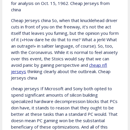
for analysis on Oct. 15, 1962. Cheap Jerseys from
china
Cheap Jerseys china So, when that knucklehead driver
cuts in front of you on the freeway, it’s not the act
itself that leaves you fuming, but the opinion you form
of it («How dare he do that to me? What a jerk! What
an outrage!» in saltier language, of course). So, too,
with the Coronavirus. While it is normal to feel anxiety
over this event, the Stoics would say that we can
avoid panic by gaining perspective and
cheap nfl
jerseys
thinking clearly about the outbreak. Cheap
Jerseys china
cheap jerseys If Microsoft and Sony both opted to
spend significant amounts of silicon building
specialized hardware decompression blocks that PCs
don have, it stands to reason that they ought to be
better at these tasks than a standard PC would. That
doesn mean PC gaming won be the substantial
beneficiary of these optimizations. And all of this