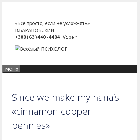
Перейти
к
содержимому
«Всё просто, если не усложнять»
В.БАРАНОВСКИЙ
+380(63)440-4404
Viber
Меню
Since we make my nana’s
«cinnamon copper
pennies»