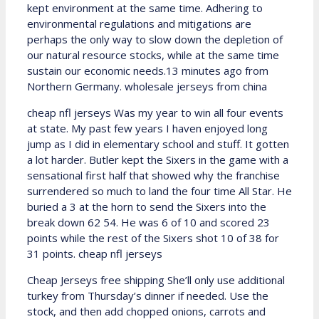
kept environment at the same time. Adhering to
environmental regulations and mitigations are
perhaps the only way to slow down the depletion of
our natural resource stocks, while at the same time
sustain our economic needs.13 minutes ago from
Northern Germany. wholesale jerseys from china
cheap nfl jerseys Was my year to win all four events
at state. My past few years I haven enjoyed long
jump as I did in elementary school and stuff. It gotten
a lot harder. Butler kept the Sixers in the game with a
sensational first half that showed why the franchise
surrendered so much to land the four time All Star. He
buried a 3 at the horn to send the Sixers into the
break down 62 54. He was 6 of 10 and scored 23
points while the rest of the Sixers shot 10 of 38 for
31 points. cheap nfl jerseys
Cheap Jerseys free shipping She’ll only use additional
turkey from Thursday’s dinner if needed. Use the
stock, and then add chopped onions, carrots and