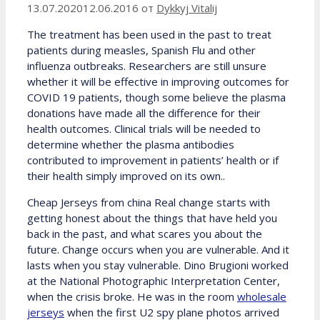
13.07.2020
12.06.2016
от
Dykkyj Vitalij
The treatment has been used in the past to treat
patients during measles, Spanish Flu and other
influenza outbreaks. Researchers are still unsure
whether it will be effective in improving outcomes for
COVID 19 patients, though some believe the plasma
donations have made all the difference for their
health outcomes. Clinical trials will be needed to
determine whether the plasma antibodies
contributed to improvement in patients’ health or if
their health simply improved on its own..
Cheap Jerseys from china Real change starts with
getting honest about the things that have held you
back in the past, and what scares you about the
future. Change occurs when you are vulnerable. And it
lasts when you stay vulnerable. Dino Brugioni worked
at the National Photographic Interpretation Center,
when the crisis broke. He was in the room
wholesale
jerseys
when the first U2 spy plane photos arrived