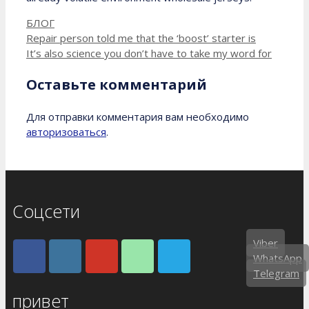
Рубрики
БЛОГ
Repair person told me that the ‘boost’ starter is
It’s also science you don’t have to take my word for
Оставьте комментарий
Для отправки комментария вам необходимо
авторизоваться
.
Соцсети
Viber
WhatsApp
Telegram
привет