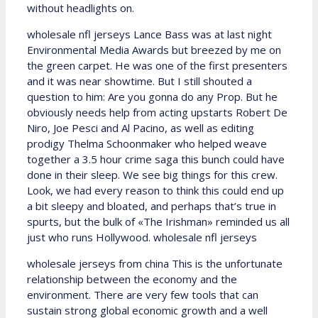
without headlights on.
wholesale nfl jerseys Lance Bass was at last night
Environmental Media Awards but breezed by me on
the green carpet. He was one of the first presenters
and it was near showtime. But I still shouted a
question to him: Are you gonna do any Prop. But he
obviously needs help from acting upstarts Robert De
Niro, Joe Pesci and Al Pacino, as well as editing
prodigy Thelma Schoonmaker who helped weave
together a 3.5 hour crime saga this bunch could have
done in their sleep. We see big things for this crew.
Look, we had every reason to think this could end up
a bit sleepy and bloated, and perhaps that’s true in
spurts, but the bulk of «The Irishman» reminded us all
just who runs Hollywood. wholesale nfl jerseys
wholesale jerseys from china This is the unfortunate
relationship between the economy and the
environment. There are very few tools that can
sustain strong global economic growth and a well