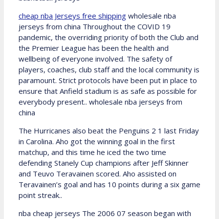
cheap nba Jerseys free shipping
wholesale nba
jerseys from china Throughout the COVID 19
pandemic, the overriding priority of both the Club and
the Premier League has been the health and
wellbeing of everyone involved. The safety of
players, coaches, club staff and the local community is
paramount. Strict protocols have been put in place to
ensure that Anfield stadium is as safe as possible for
everybody present.. wholesale nba jerseys from
china
The Hurricanes also beat the Penguins 2 1 last Friday
in Carolina. Aho got the winning goal in the first
matchup, and this time he iced the two time
defending Stanely Cup champions after Jeff Skinner
and Teuvo Teravainen scored. Aho assisted on
Teravainen’s goal and has 10 points during a six game
point streak..
nba cheap jerseys The 2006 07 season began with