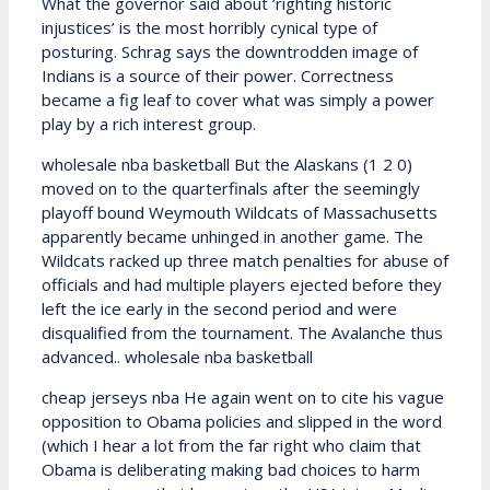
What the governor said about ‘righting historic
injustices’ is the most horribly cynical type of
posturing. Schrag says the downtrodden image of
Indians is a source of their power. Correctness
became a fig leaf to cover what was simply a power
play by a rich interest group.
wholesale nba basketball But the Alaskans (1 2 0)
moved on to the quarterfinals after the seemingly
playoff bound Weymouth Wildcats of Massachusetts
apparently became unhinged in another game. The
Wildcats racked up three match penalties for abuse of
officials and had multiple players ejected before they
left the ice early in the second period and were
disqualified from the tournament. The Avalanche thus
advanced.. wholesale nba basketball
cheap jerseys nba He again went on to cite his vague
opposition to Obama policies and slipped in the word
(which I hear a lot from the far right who claim that
Obama is deliberating making bad choices to harm