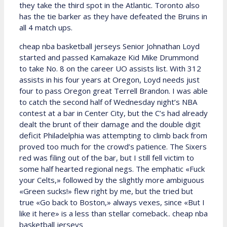
they take the third spot in the Atlantic. Toronto also
has the tie barker as they have defeated the Bruins in
all 4 match ups.
cheap nba basketball jerseys Senior Johnathan Loyd
started and passed Kamakaze Kid Mike Drummond
to take No. 8 on the career UO assists list. With 312
assists in his four years at Oregon, Loyd needs just
four to pass Oregon great Terrell Brandon. I was able
to catch the second half of Wednesday night’s NBA
contest at a bar in Center City, but the C’s had already
dealt the brunt of their damage and the double digit
deficit Philadelphia was attempting to climb back from
proved too much for the crowd’s patience. The Sixers
red was filing out of the bar, but I still fell victim to
some half hearted regional negs. The emphatic «Fuck
your Celts,» followed by the slightly more ambiguous
«Green sucks!» flew right by me, but the tried but
true «Go back to Boston,» always vexes, since «But I
like it here» is a less than stellar comeback.. cheap nba
basketball jerseys