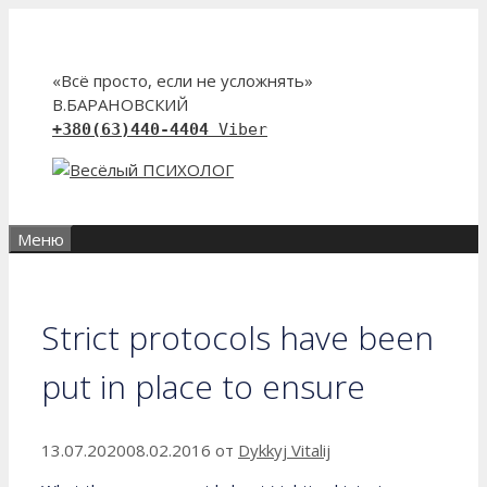
Перейти
к
содержимому
«Всё просто, если не усложнять»
В.БАРАНОВСКИЙ
+380(63)440-4404
Viber
Меню
Strict protocols have been
put in place to ensure
13.07.2020
08.02.2016
от
Dykkyj Vitalij