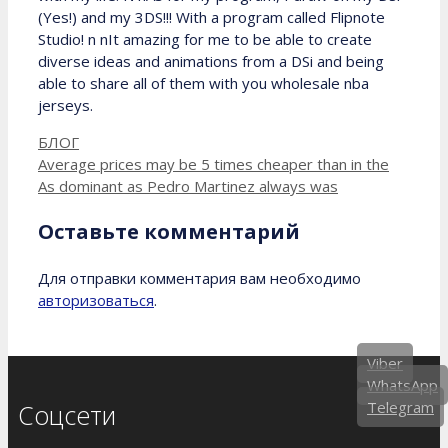
(Yes!) and my 3DS!!! With a program called Flipnote
Studio! n nIt amazing for me to be able to create
diverse ideas and animations from a DSi and being
able to share all of them with you wholesale nba
jerseys.
Рубрики
БЛОГ
Average prices may be 5 times cheaper than in the
As dominant as Pedro Martinez always was
Оставьте комментарий
Для отправки комментария вам необходимо
авторизоваться
.
Viber
WhatsApp
Telegram
Соцсети