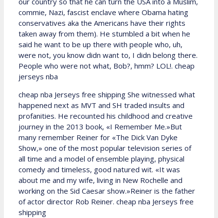
our country so that he can turn the USA into a Muslim,
commie, Nazi, fascist enclave where Obama hating
conservatives aka the Americans have their rights
taken away from them). He stumbled a bit when he
said he want to be up there with people who, uh,
were not, you know didn want to, I didn belong there.
People who were not what, Bob?, hmm? LOL!. cheap
jerseys nba
cheap nba Jerseys free shipping She witnessed what
happened next as MVT and SH traded insults and
profanities. He recounted his childhood and creative
journey in the 2013 book, «I Remember Me.»But
many remember Reiner for «The Dick Van Dyke
Show,» one of the most popular television series of
all time and a model of ensemble playing, physical
comedy and timeless, good natured wit. «It was
about me and my wife, living in New Rochelle and
working on the Sid Caesar show.»Reiner is the father
of actor director Rob Reiner. cheap nba Jerseys free
shipping