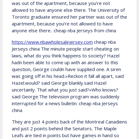
was out of the apartment, because you’re not
allowed to have anyone else there. The University of
Toronto graduate ensured her partner was out of the
apartment, because you’re not allowed to have
anyone else there.. cheap nba Jerseys from china
https://www.nbawholesalejersey.com
cheap nba
Jerseys china The minute people start cheating on
laws, what do you think happens to society? Hazel
hadn been able to come up with an answer to this
question, George couldn have supplied one. A siren
was going off in his head.»Reckon it fall all apart, said
Hazel.would? said George blankly.said Hazel
uncertainly. That what you just said?»Who knows?
said George.The television program was suddenly
interrupted for a news bulletin. cheap nba Jerseys
china
They are just 4 points back of the Montreal Canadiens
and just 2 points behind the Senators. The Maple
Leafs are tied in points but have games in hand so