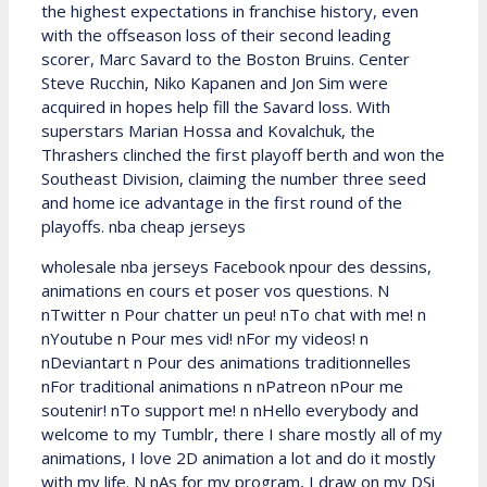
the highest expectations in franchise history, even
with the offseason loss of their second leading
scorer, Marc Savard to the Boston Bruins. Center
Steve Rucchin, Niko Kapanen and Jon Sim were
acquired in hopes help fill the Savard loss. With
superstars Marian Hossa and Kovalchuk, the
Thrashers clinched the first playoff berth and won the
Southeast Division, claiming the number three seed
and home ice advantage in the first round of the
playoffs. nba cheap jerseys
wholesale nba jerseys Facebook npour des dessins,
animations en cours et poser vos questions. N
nTwitter n Pour chatter un peu! nTo chat with me! n
nYoutube n Pour mes vid! nFor my videos! n
nDeviantart n Pour des animations traditionnelles
nFor traditional animations n nPatreon nPour me
soutenir! nTo support me! n nHello everybody and
welcome to my Tumblr, there I share mostly all of my
animations, I love 2D animation a lot and do it mostly
with my life. N nAs for my program, I draw on my DSi