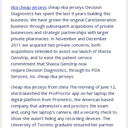
nba cheap jerseys
cheap nba jerseys Decision
Diagnostics has spent the last 9 years building this
business. We have grown the original CareGeneration
business through subsequent acquisitions of private
businesses and strategic partnerships with larger
private pharmacies. In November and December
2011 we acquired two private concerns, both
acquisitions intended to assist our launch of Shasta
Genstrip, and to ease the patient service
commitment that Shasta Genstrip now
require.Decision Diagnostics, through its PDA
Services, Inc. cheap nba jerseys
cheap nba Jerseys from china The morning of June 12,
she’d launched the ProProctor app on her laptop the
digital platform from Prometric, the American based
company that administers and proctors the exam
and, using her laptop’s camera, did a security check to
show she wasn’t hiding any recording devices. The
University of Toronto graduate ensured her partner