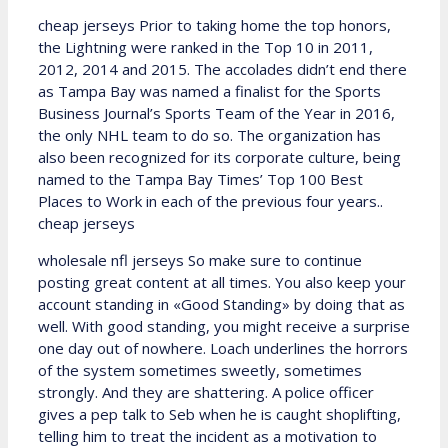
cheap jerseys Prior to taking home the top honors,
the Lightning were ranked in the Top 10 in 2011,
2012, 2014 and 2015. The accolades didn’t end there
as Tampa Bay was named a finalist for the Sports
Business Journal’s Sports Team of the Year in 2016,
the only NHL team to do so. The organization has
also been recognized for its corporate culture, being
named to the Tampa Bay Times’ Top 100 Best
Places to Work in each of the previous four years..
cheap jerseys
wholesale nfl jerseys So make sure to continue
posting great content at all times. You also keep your
account standing in «Good Standing» by doing that as
well. With good standing, you might receive a surprise
one day out of nowhere. Loach underlines the horrors
of the system sometimes sweetly, sometimes
strongly. And they are shattering. A police officer
gives a pep talk to Seb when he is caught shoplifting,
telling him to treat the incident as a motivation to