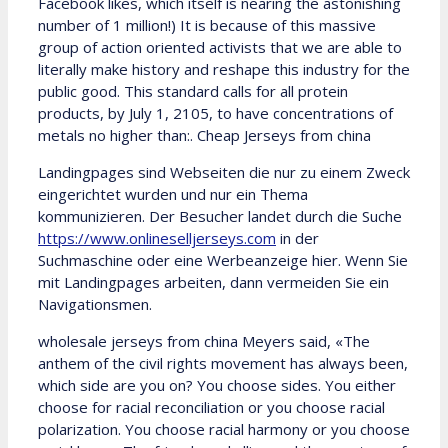
Facebook likes, which itself is nearing the astonishing
number of 1 million!) It is because of this massive
group of action oriented activists that we are able to
literally make history and reshape this industry for the
public good. This standard calls for all protein
products, by July 1, 2105, to have concentrations of
metals no higher than:. Cheap Jerseys from china
Landingpages sind Webseiten die nur zu einem Zweck
eingerichtet wurden und nur ein Thema
kommunizieren. Der Besucher landet durch die Suche
https://www.onlineselljerseys.com
in der
Suchmaschine oder eine Werbeanzeige hier. Wenn Sie
mit Landingpages arbeiten, dann vermeiden Sie ein
Navigationsmen.
wholesale jerseys from china Meyers said, «The
anthem of the civil rights movement has always been,
which side are you on? You choose sides. You either
choose for racial reconciliation or you choose racial
polarization. You choose racial harmony or you choose