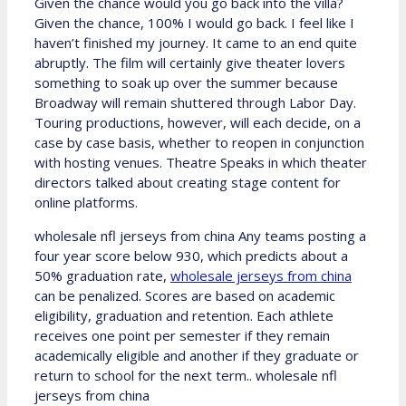
Given the chance would you go back into the villa?
Given the chance, 100% I would go back. I feel like I
haven’t finished my journey. It came to an end quite
abruptly. The film will certainly give theater lovers
something to soak up over the summer because
Broadway will remain shuttered through Labor Day.
Touring productions, however, will each decide, on a
case by case basis, whether to reopen in conjunction
with hosting venues. Theatre Speaks in which theater
directors talked about creating stage content for
online platforms.
wholesale nfl jerseys from china Any teams posting a
four year score below 930, which predicts about a
50% graduation rate,
wholesale jerseys from china
can be penalized. Scores are based on academic
eligibility, graduation and retention. Each athlete
receives one point per semester if they remain
academically eligible and another if they graduate or
return to school for the next term.. wholesale nfl
jerseys from china