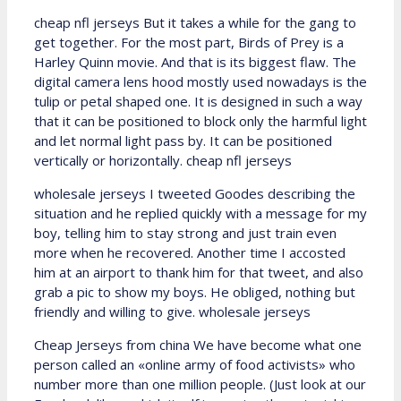
cheap nfl jerseys But it takes a while for the gang to
get together. For the most part, Birds of Prey is a
Harley Quinn movie. And that is its biggest flaw. The
digital camera lens hood mostly used nowadays is the
tulip or petal shaped one. It is designed in such a way
that it can be positioned to block only the harmful light
and let normal light pass by. It can be positioned
vertically or horizontally. cheap nfl jerseys
wholesale jerseys I tweeted Goodes describing the
situation and he replied quickly with a message for my
boy, telling him to stay strong and just train even
more when he recovered. Another time I accosted
him at an airport to thank him for that tweet, and also
grab a pic to show my boys. He obliged, nothing but
friendly and willing to give. wholesale jerseys
Cheap Jerseys from china We have become what one
person called an «online army of food activists» who
number more than one million people. (Just look at our