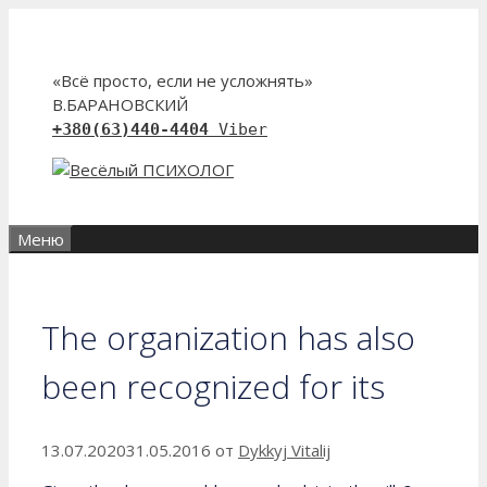
Перейти
к
содержимому
«Всё просто, если не усложнять»
В.БАРАНОВСКИЙ
+380(63)440-4404
Viber
Меню
The organization has also
been recognized for its
13.07.2020
31.05.2016
от
Dykkyj Vitalij