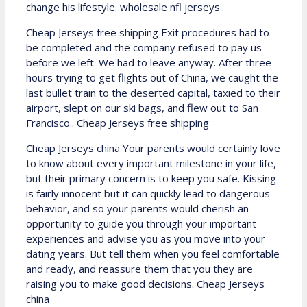
change his lifestyle. wholesale nfl jerseys
Cheap Jerseys free shipping Exit procedures had to
be completed and the company refused to pay us
before we left. We had to leave anyway. After three
hours trying to get flights out of China, we caught the
last bullet train to the deserted capital, taxied to their
airport, slept on our ski bags, and flew out to San
Francisco.. Cheap Jerseys free shipping
Cheap Jerseys china Your parents would certainly love
to know about every important milestone in your life,
but their primary concern is to keep you safe. Kissing
is fairly innocent but it can quickly lead to dangerous
behavior, and so your parents would cherish an
opportunity to guide you through your important
experiences and advise you as you move into your
dating years. But tell them when you feel comfortable
and ready, and reassure them that you they are
raising you to make good decisions. Cheap Jerseys
china