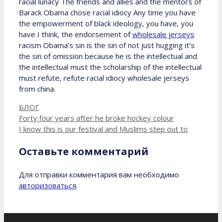
racial lunacy The friends and allies and the mentors of
Barack Obama chose racial idiocy Any time you have
the empowerment of black ideology, you have, you
have I think, the endorsement of
wholesale jerseys
racism Obama’s sin is the sin of not just hugging it’s
the sin of omission because he is the intellectual and
the intellectual must the scholarship of the intellectual
must refute, refute racial idiocy wholesale jerseys
from china.
Рубрики
БЛОГ
Forty four years after he broke hockey colour
I know this is our festival and Muslims step out to
Оставьте комментарий
Для отправки комментария вам необходимо
авторизоваться
.