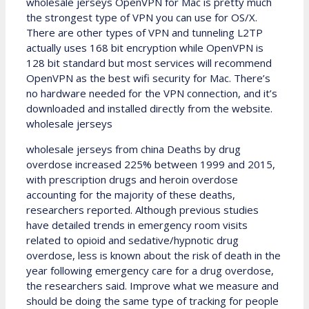
wholesale jerseys OpenVPN for Mac is pretty much
the strongest type of VPN you can use for OS/X.
There are other types of VPN and tunneling L2TP
actually uses 168 bit encryption while OpenVPN is
128 bit standard but most services will recommend
OpenVPN as the best wifi security for Mac. There’s
no hardware needed for the VPN connection, and it’s
downloaded and installed directly from the website.
wholesale jerseys
wholesale jerseys from china Deaths by drug
overdose increased 225% between 1999 and 2015,
with prescription drugs and heroin overdose
accounting for the majority of these deaths,
researchers reported. Although previous studies
have detailed trends in emergency room visits
related to opioid and sedative/hypnotic drug
overdose, less is known about the risk of death in the
year following emergency care for a drug overdose,
the researchers said. Improve what we measure and
should be doing the same type of tracking for people