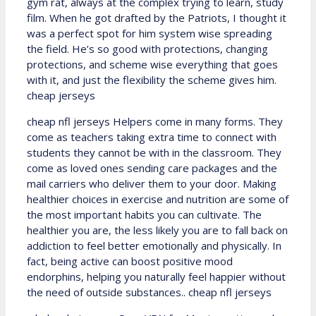
gym rat, always at the complex trying to learn, study
film. When he got drafted by the Patriots, I thought it
was a perfect spot for him system wise spreading
the field. He’s so good with protections, changing
protections, and scheme wise everything that goes
with it, and just the flexibility the scheme gives him.
cheap jerseys
cheap nfl jerseys Helpers come in many forms. They
come as teachers taking extra time to connect with
students they cannot be with in the classroom. They
come as loved ones sending care packages and the
mail carriers who deliver them to your door. Making
healthier choices in exercise and nutrition are some of
the most important habits you can cultivate. The
healthier you are, the less likely you are to fall back on
addiction to feel better emotionally and physically. In
fact, being active can boost positive mood
endorphins, helping you naturally feel happier without
the need of outside substances.. cheap nfl jerseys