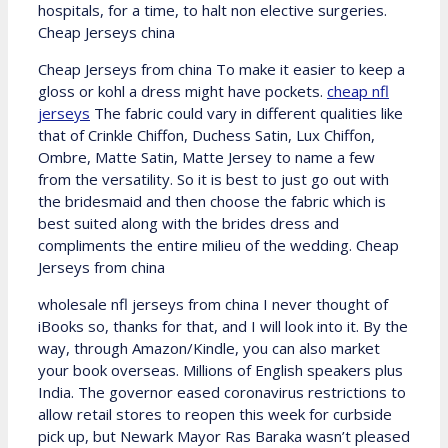
hospitals, for a time, to halt non elective surgeries.
Cheap Jerseys china
Cheap Jerseys from china To make it easier to keep a
gloss or kohl a dress might have pockets.
cheap nfl
jerseys
The fabric could vary in different qualities like
that of Crinkle Chiffon, Duchess Satin, Lux Chiffon,
Ombre, Matte Satin, Matte Jersey to name a few
from the versatility. So it is best to just go out with
the bridesmaid and then choose the fabric which is
best suited along with the brides dress and
compliments the entire milieu of the wedding. Cheap
Jerseys from china
wholesale nfl jerseys from china I never thought of
iBooks so, thanks for that, and I will look into it. By the
way, through Amazon/Kindle, you can also market
your book overseas. Millions of English speakers plus
India. The governor eased coronavirus restrictions to
allow retail stores to reopen this week for curbside
pick up, but Newark Mayor Ras Baraka wasn’t pleased