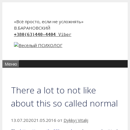
Перейти
к
содержимому
«Всё просто, если не усложнять»
В.БАРАНОВСКИЙ
+380(63)440-4404
Viber
Меню
There a lot to not like
about this so called normal
13.07.2020
21.05.2016
от
Dykkyj Vitalij