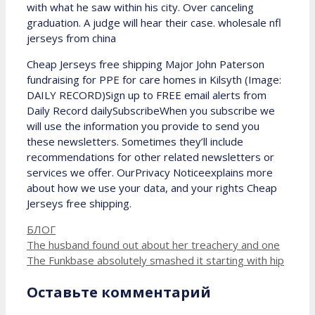
with what he saw within his city. Over canceling
graduation. A judge will hear their case. wholesale nfl
jerseys from china
Cheap Jerseys free shipping Major John Paterson
fundraising for PPE for care homes in Kilsyth (Image:
DAILY RECORD)Sign up to FREE email alerts from
Daily Record dailySubscribeWhen you subscribe we
will use the information you provide to send you
these newsletters. Sometimes they’ll include
recommendations for other related newsletters or
services we offer. OurPrivacy Noticeexplains more
about how we use your data, and your rights Cheap
Jerseys free shipping.
Рубрики
БЛОГ
The husband found out about her treachery and one
The Funkbase absolutely smashed it starting with hip
Оставьте комментарий