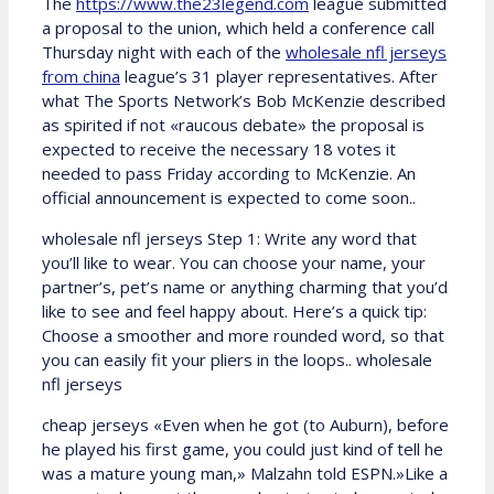
The
https://www.the23legend.com
league submitted
a proposal to the union, which held a conference call
Thursday night with each of the
wholesale nfl jerseys
from china
league’s 31 player representatives. After
what The Sports Network’s Bob McKenzie described
as spirited if not «raucous debate» the proposal is
expected to receive the necessary 18 votes it
needed to pass Friday according to McKenzie. An
official announcement is expected to come soon..
wholesale nfl jerseys Step 1: Write any word that
you’ll like to wear. You can choose your name, your
partner’s, pet’s name or anything charming that you’d
like to see and feel happy about. Here’s a quick tip:
Choose a smoother and more rounded word, so that
you can easily fit your pliers in the loops.. wholesale
nfl jerseys
cheap jerseys «Even when he got (to Auburn), before
he played his first game, you could just kind of tell he
was a mature young man,» Malzahn told ESPN.»Like a