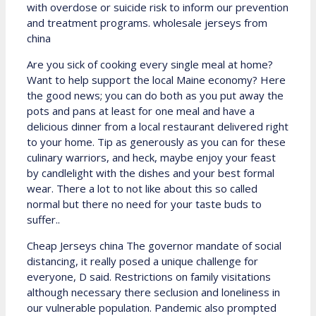
with overdose or suicide risk to inform our prevention
and treatment programs. wholesale jerseys from
china
Are you sick of cooking every single meal at home?
Want to help support the local Maine economy? Here
the good news; you can do both as you put away the
pots and pans at least for one meal and have a
delicious dinner from a local restaurant delivered right
to your home. Tip as generously as you can for these
culinary warriors, and heck, maybe enjoy your feast
by candlelight with the dishes and your best formal
wear. There a lot to not like about this so called
normal but there no need for your taste buds to
suffer..
Cheap Jerseys china The governor mandate of social
distancing, it really posed a unique challenge for
everyone, D said. Restrictions on family visitations
although necessary there seclusion and loneliness in
our vulnerable population. Pandemic also prompted