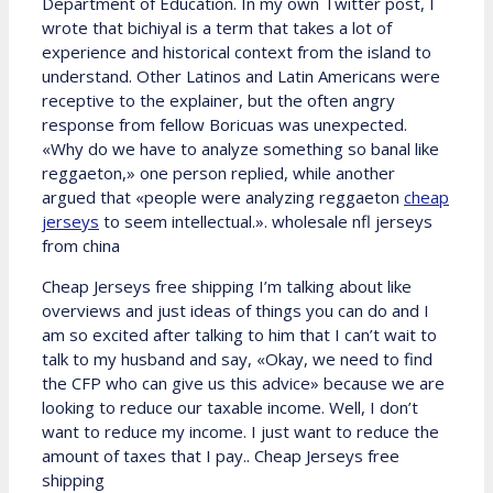
Department of Education. In my own Twitter post, I
wrote that bichiyal is a term that takes a lot of
experience and historical context from the island to
understand. Other Latinos and Latin Americans were
receptive to the explainer, but the often angry
response from fellow Boricuas was unexpected.
«Why do we have to analyze something so banal like
reggaeton,» one person replied, while another
argued that «people were analyzing reggaeton
cheap
jerseys
to seem intellectual.». wholesale nfl jerseys
from china
Cheap Jerseys free shipping I’m talking about like
overviews and just ideas of things you can do and I
am so excited after talking to him that I can’t wait to
talk to my husband and say, «Okay, we need to find
the CFP who can give us this advice» because we are
looking to reduce our taxable income. Well, I don’t
want to reduce my income. I just want to reduce the
amount of taxes that I pay.. Cheap Jerseys free
shipping