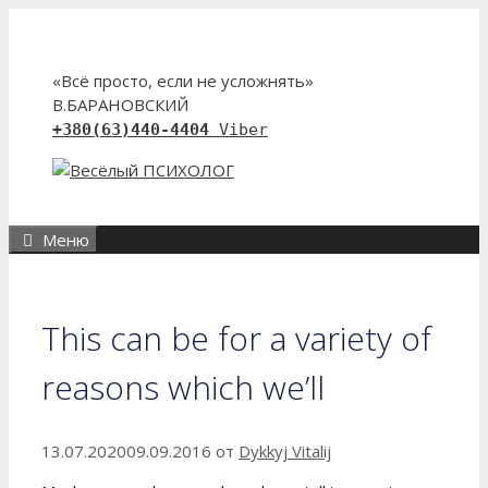
Перейти
к
содержимому
«Всё просто, если не усложнять»
В.БАРАНОВСКИЙ
+380(63)440-4404
Viber
Меню
This can be for a variety of
reasons which we’ll
13.07.2020
09.09.2016
от
Dykkyj Vitalij