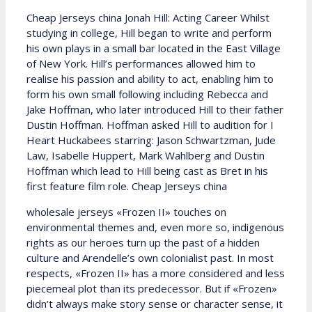
Cheap Jerseys china Jonah Hill: Acting Career Whilst
studying in college, Hill began to write and perform
his own plays in a small bar located in the East Village
of New York. Hill’s performances allowed him to
realise his passion and ability to act, enabling him to
form his own small following including Rebecca and
Jake Hoffman, who later introduced Hill to their father
Dustin Hoffman. Hoffman asked Hill to audition for I
Heart Huckabees starring: Jason Schwartzman, Jude
Law, Isabelle Huppert, Mark Wahlberg and Dustin
Hoffman which lead to Hill being cast as Bret in his
first feature film role. Cheap Jerseys china
wholesale jerseys «Frozen II» touches on
environmental themes and, even more so, indigenous
rights as our heroes turn up the past of a hidden
culture and Arendelle’s own colonialist past. In most
respects, «Frozen II» has a more considered and less
piecemeal plot than its predecessor. But if «Frozen»
didn’t always make story sense or character sense, it