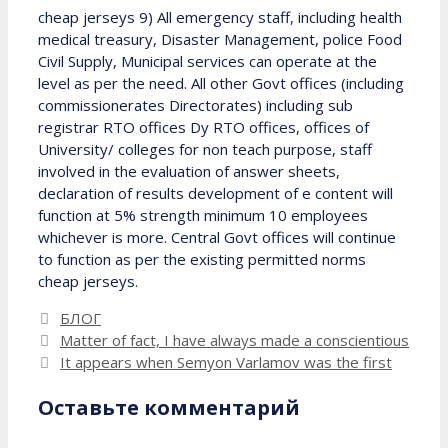
cheap jerseys 9) All emergency staff, including health
medical treasury, Disaster Management, police Food
Civil Supply, Municipal services can operate at the
level as per the need. All other Govt offices (including
commissionerates Directorates) including sub
registrar RTO offices Dy RTO offices, offices of
University/ colleges for non teach purpose, staff
involved in the evaluation of answer sheets,
declaration of results development of e content will
function at 5% strength minimum 10 employees
whichever is more. Central Govt offices will continue
to function as per the existing permitted norms
cheap jerseys.
Рубрики
БЛОГ
Matter of fact, I have always made a conscientious
It appears when Semyon Varlamov was the first
Оставьте комментарий