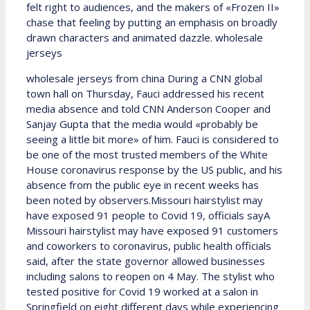
felt right to audiences, and the makers of «Frozen II»
chase that feeling by putting an emphasis on broadly
drawn characters and animated dazzle. wholesale
jerseys
wholesale jerseys from china During a CNN global
town hall on Thursday, Fauci addressed his recent
media absence and told CNN Anderson Cooper and
Sanjay Gupta that the media would «probably be
seeing a little bit more» of him. Fauci is considered to
be one of the most trusted members of the White
House coronavirus response by the US public, and his
absence from the public eye in recent weeks has
been noted by observers.Missouri hairstylist may
have exposed 91 people to Covid 19, officials sayA
Missouri hairstylist may have exposed 91 customers
and coworkers to coronavirus, public health officials
said, after the state governor allowed businesses
including salons to reopen on 4 May. The stylist who
tested positive for Covid 19 worked at a salon in
Springfield on eight different days while experiencing