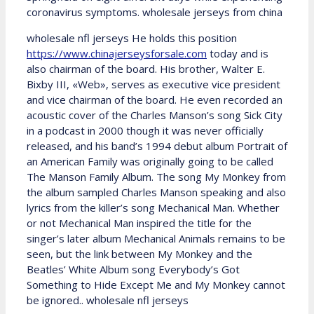
coronavirus symptoms. wholesale jerseys from china
wholesale nfl jerseys He holds this position
https://www.chinajerseysforsale.com
today and is
also chairman of the board. His brother, Walter E.
Bixby III, «Web», serves as executive vice president
and vice chairman of the board. He even recorded an
acoustic cover of the Charles Manson’s song Sick City
in a podcast in 2000 though it was never officially
released, and his band’s 1994 debut album Portrait of
an American Family was originally going to be called
The Manson Family Album. The song My Monkey from
the album sampled Charles Manson speaking and also
lyrics from the killer’s song Mechanical Man. Whether
or not Mechanical Man inspired the title for the
singer’s later album Mechanical Animals remains to be
seen, but the link between My Monkey and the
Beatles’ White Album song Everybody’s Got
Something to Hide Except Me and My Monkey cannot
be ignored.. wholesale nfl jerseys