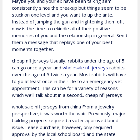
Maybe you and your ex have been talking semi
consistently since the breakup but things seem to be
stuck on one level and you want to up the ante.
Instead of jumping the gun and frightening them off,
now is the time to rekindle all of their positive
memories of you and the relationship in general. Send
them a message that replays one of your best
moments together.
cheap nfl jerseys Usually, rabbits under the age of 5
can go once a year and
wholesale nfl jerseys
rabbits
over the age of 5 twice a year. Most rabbits will have
to go at least once in their life to an emergency vet
appointment. This can be for a variety of reasons
which we’ll talk about in a second.. cheap nfl jerseys
wholesale nfl jerseys from china From a jewelry
perspective, it was worth the wait. Previously, major
building projects required a voter approved bond
issue. Lease purchase, however, only required
approval by the local school board and the state