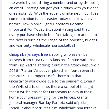
the world by just dialing a number and or by dropping
an email. Chatting can get you in touch with your dear
ones instantly. With the advent of internet in our lives,
communication is a lot easier today than it was ever
before.How Mobile Signal Boosters Became
Important For Today Situation?Having said that,
every purchase should be after taking into account all
the details such as the range of the booster, budget
and warranty. wholesale nba basketball
cheap nba Jerseys free shipping
wholesale nba
jerseys from china Giants fans are familiar with that
from Filip Zadina sticking it out in the Czech Republic in
2016 17 after Vancouver picked him fourth overall in
the 2016 CHL Import Draft.There also that
uncertainty worldwide due to the pandemic. Even if
the WHL starts on time, there a school of thought
that it will be easier for Europeans to play in their
home countries.swinging for the fences, Giants
general manager Barclay Parneta said of picking
Lysell. It about recruiting him. wholesale nba jerseys