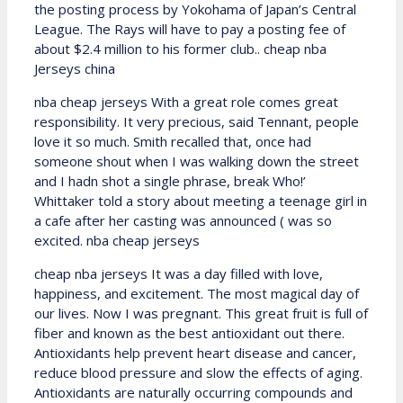
the posting process by Yokohama of Japan’s Central
League. The Rays will have to pay a posting fee of
about $2.4 million to his former club.. cheap nba
Jerseys china
nba cheap jerseys With a great role comes great
responsibility. It very precious, said Tennant, people
love it so much. Smith recalled that, once had
someone shout when I was walking down the street
and I hadn shot a single phrase, break Who!’
Whittaker told a story about meeting a teenage girl in
a cafe after her casting was announced ( was so
excited. nba cheap jerseys
cheap nba jerseys It was a day filled with love,
happiness, and excitement. The most magical day of
our lives. Now I was pregnant. This great fruit is full of
fiber and known as the best antioxidant out there.
Antioxidants help prevent heart disease and cancer,
reduce blood pressure and slow the effects of aging.
Antioxidants are naturally occurring compounds and