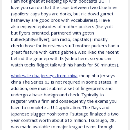
I am not great at keeping up with podcasts BUT I
love you can do that the caps between two blue lines
(spoilers: caps boys are dorks, but nic dowd garnet
hathaway are good bros with vocabularies). Have
also enjoyed episodes of mother puckers (like ycdt
but flyers oriented, partnered with gettin
bullied/phillyisflyer), bsh radio, capstalk (I mostly
check those for interviews stuff mother puckers had a
great feature with kurtis gabriel). Also liked the recent
behind the gear ep with tk (video here, so you can
watch teeks fidget talk with his hands for 50 minutes).
wholesale nba jerseys from china
cheap nba Jerseys
china The Series 63 is not required in some states. In
addition, one must submit a set of fingerprints and
undergo a basic background check. Typically to
register with a firm and consequently the exams you
have to complete a U 4 application. The Rays and
Japanese slugger Yoshitomo Tsutsugo finalized a two
year contract worth about $12 million. Tsutsugo, 28,
was made available to major league teams through