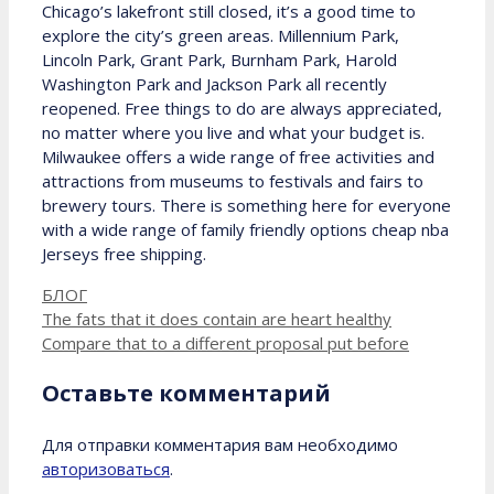
Chicago’s lakefront still closed, it’s a good time to
explore the city’s green areas. Millennium Park,
Lincoln Park, Grant Park, Burnham Park, Harold
Washington Park and Jackson Park all recently
reopened. Free things to do are always appreciated,
no matter where you live and what your budget is.
Milwaukee offers a wide range of free activities and
attractions from museums to festivals and fairs to
brewery tours. There is something here for everyone
with a wide range of family friendly options cheap nba
Jerseys free shipping.
Рубрики
БЛОГ
The fats that it does contain are heart healthy
Compare that to a different proposal put before
Оставьте комментарий
Для отправки комментария вам необходимо
авторизоваться
.