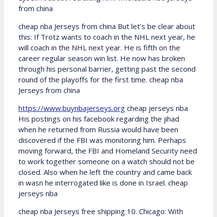
from china
cheap nba Jerseys from china But let’s be clear about
this: If Trotz wants to coach in the NHL next year, he
will coach in the NHL next year. He is fifth on the
career regular season win list. He now has broken
through his personal barrier, getting past the second
round of the playoffs for the first time. cheap nba
Jerseys from china
https://www.buynbajerseys.org
cheap jerseys nba
His postings on his facebook regarding the jihad
when he returned from Russia would have been
discovered if the FBI was monitoring him. Perhaps
moving forward, the FBI and Homeland Security need
to work together someone on a watch should not be
closed. Also when he left the country and came back
in wasn he interrogated like is done in Israel. cheap
jerseys nba
cheap nba Jerseys free shipping 10. Chicago: With