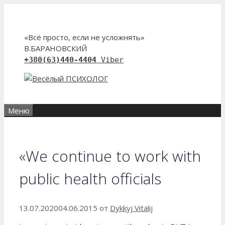
Перейти
к
содержимому
«Всё просто, если не усложнять»
В.БАРАНОВСКИЙ
+380(63)440-4404
Viber
Меню
«We continue to work with
public health officials
13.07.2020
04.06.2015
от
Dykkyj Vitalij