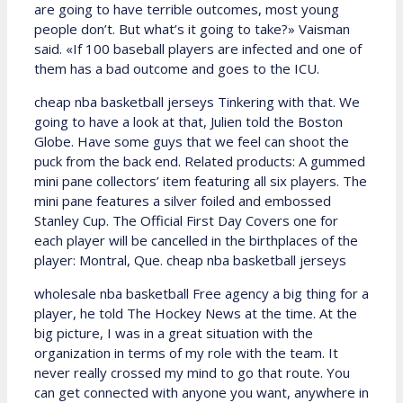
are going to have terrible outcomes, most young
people don’t. But what’s it going to take?» Vaisman
said. «If 100 baseball players are infected and one of
them has a bad outcome and goes to the ICU.
cheap nba basketball jerseys Tinkering with that. We
going to have a look at that, Julien told the Boston
Globe. Have some guys that we feel can shoot the
puck from the back end. Related products: A gummed
mini pane collectors’ item featuring all six players. The
mini pane features a silver foiled and embossed
Stanley Cup. The Official First Day Covers one for
each player will be cancelled in the birthplaces of the
player: Montral, Que. cheap nba basketball jerseys
wholesale nba basketball Free agency a big thing for a
player, he told The Hockey News at the time. At the
big picture, I was in a great situation with the
organization in terms of my role with the team. It
never really crossed my mind to go that route. You
can get connected with anyone you want, anywhere in