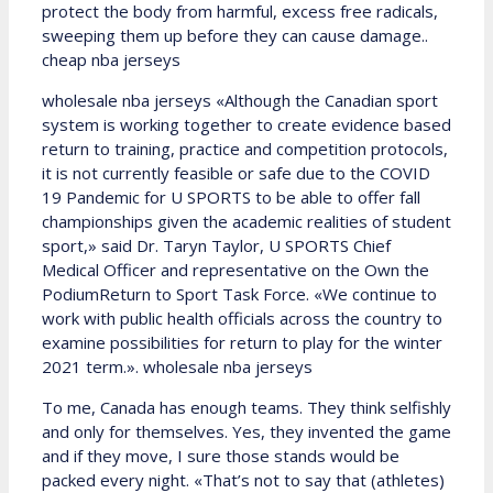
protect the body from harmful, excess free radicals,
sweeping them up before they can cause damage..
cheap nba jerseys
wholesale nba jerseys «Although the Canadian sport
system is working together to create evidence based
return to training, practice and competition protocols,
it is not currently feasible or safe due to the COVID
19 Pandemic for U SPORTS to be able to offer fall
championships given the academic realities of student
sport,» said Dr. Taryn Taylor, U SPORTS Chief
Medical Officer and representative on the Own the
PodiumReturn to Sport Task Force. «We continue to
work with public health officials across the country to
examine possibilities for return to play for the winter
2021 term.». wholesale nba jerseys
To me, Canada has enough teams. They think selfishly
and only for themselves. Yes, they invented the game
and if they move, I sure those stands would be
packed every night. «That’s not to say that (athletes)