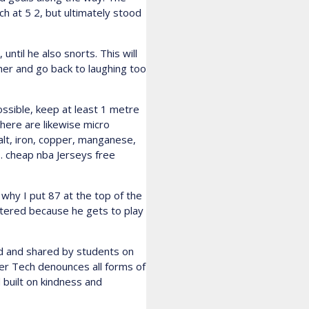
ch at 5 2, but ultimately stood
til he also snorts. This will
ther and go back to laughing too
ossible, keep at least 1 metre
 There are likewise micro
balt, iron, copper, manganese,
s. cheap nba Jerseys free
why I put 87 at the top of the
stered because he gets to play
ed and shared by students on
ier Tech denounces all forms of
 built on kindness and