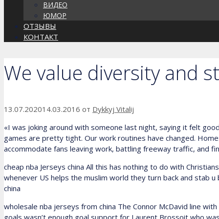
ВИДЕО
ЮМОР
ОТЗЫВЫ
КОНТАКТ
We value diversity and st
13.07.2020
14.03.2016
от
Dykkyj Vitalij
«I was joking around with someone last night, saying it felt good t
games are pretty tight. Our work routines have changed. Homes 
accommodate fans leaving work, battling freeway traffic, and find
cheap nba Jerseys china All this has nothing to do with Christian
whenever US helps the muslim world they turn back and stab u bac
china
wholesale nba jerseys from china The Connor McDavid line with Pa
goals wasn’t enough goal support for Laurent Brossoit who was bo