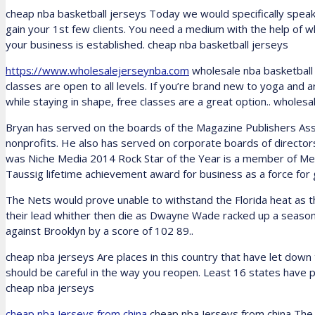
cheap nba basketball jerseys Today we would specifically speak
gain your 1st few clients. You need a medium with the help of w
your business is established. cheap nba basketball jerseys
https://www.wholesalejerseynba.com
wholesale nba basketball 
classes are open to all levels. If you’re brand new to yoga and a
while staying in shape, free classes are a great option.. wholesa
Bryan has served on the boards of the Magazine Publishers As
nonprofits. He also has served on corporate boards of directo
was Niche Media 2014 Rock Star of the Year is a member of Me
Taussig lifetime achievement award for business as a force for
The Nets would prove unable to withstand the Florida heat as t
their lead whither then die as Dwayne Wade racked up a season
against Brooklyn by a score of 102 89..
cheap nba jerseys Are places in this country that have let down
should be careful in the way you reopen. Least 16 states have p
cheap nba jerseys
cheap nba Jerseys from china
cheap nba Jerseys from china The ri