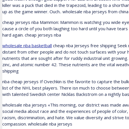
killer was a puck that died in the trapezoid, leading to a shorth
up as the game winner. Ouch.. wholesale nba jerseys from china
cheap jerseys nba Mammon: Mammon is watching you wide eyed and 
cause a circle of you both laughing too hard until you have tears
hard again. cheap jerseys nba
wholesale nba basketball
cheap nba Jerseys free shipping Seek m
distant from other people and do not touch surfaces with your hands
nutrients that are sought after for ruddy industrial unit growing
zinc, and atomic number 42. These nutrients are the vital weathe
shipping
nba cheap jerseys If Ovechkin is the favorite to capture the bu
list of the NHL best players. There isn much to choose betwee
with talented Swedish center Nicklas Backstrom on a nightly bas
wholesale nba jerseys «This morning, our district was made awar
social media about race and the experiences of people of color,
racism, discrimination, and hate. We value diversity and strive t
compassion. wholesale nba jerseys