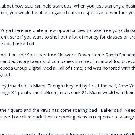
 about how SEO can help start ups. When you just starting a bus
hich, you would be able to gain clients irrespective of whether y
YogaThere are quite a few opportunities to take free yoga classe
ren’t sure if you want to shell out a lot of money for classes or 
le nba basketball
sociation, the Social Venture Network, Down Home Ranch Foundat
rs and advisory boards of companies involved in natural foods, 
quoda Group Digital Media Hall of Fame; and was honored with t
 good.
hey travelled to Miami. Though they led by 14 at the half, New 
 high 34 points and LeBron James sunk 21. Miami would win thei
 their guard and the virus has come roaring back, Baker said. Nee
aused or rolled back their reopening plans in response to a surge
ders of Leopard Trek team and fellow cyclist, Tyler Farrar (3rdR),