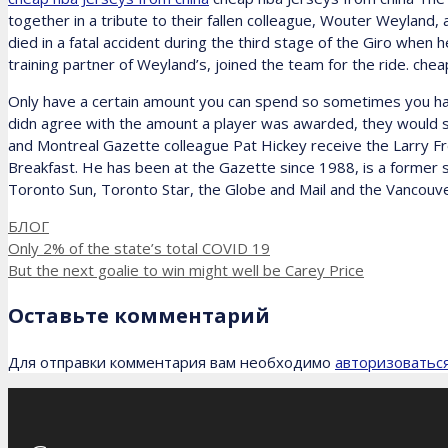
together in a tribute to their fallen colleague, Wouter Weyland, 
died in a fatal accident during the third stage of the Giro when
training partner of Weyland’s, joined the team for the ride. che
Only have a certain amount you can spend so sometimes you hav
didn agree with the amount a player was awarded, they would si
and Montreal Gazette colleague Pat Hickey receive the Larry Fr
Breakfast. He has been at the Gazette since 1988, is a former 
Toronto Sun, Toronto Star, the Globe and Mail and the Vancouve
Рубрики
БЛОГ
Only 2% of the state’s total COVID 19
But the next goalie to win might well be Carey Price
Оставьте комментарий
Для отправки комментария вам необходимо
авторизоватьс