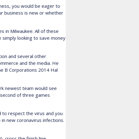
iness, you would be eager to
our business is new or whether
s in Milwaukee. All of these
are simply looking to save money
ion and several other
ecommerce and the media. He
he B Corporations 2014 Hal
York newest team would see
r second of three games
d to respect the virus and you
 in new coronavirus infections.
 cross the finish line