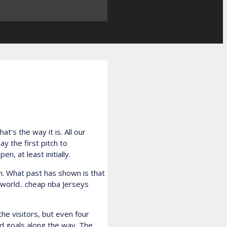
t’s the way it is. All our
 the first pitch to
, at least initially.
wn. What past has shown is that
 world.. cheap nba Jerseys
he visitors, but even four
rd goals along the way. The