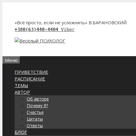
Перейти
к
содержимому
«Всё просто, если не усложнять» В.БАРАНОВСКИЙ
+380(63)440-4404
Viber
Меню
ПРИВЕТСТВИЕ
РАСПИСАНИЕ
ТЕМЫ
АВТОР
Об авторе
Почему Я?
Счастье
Цитаты
Ответы
БЛОГ