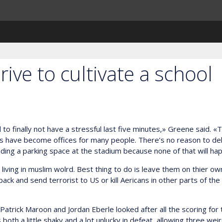
rive to cultivate a school
o finally not have a stressful last five minutes,» Greene said. «Tha
have become offices for many people. There’s no reason to delay
ing a parking space at the stadium because none of that will happen
s living in muslim wolrd. Best thing to do is leave them on thier o
k and send terrorist to US or kill Aericans in other parts of the
trick Maroon and Jordan Eberle looked after all the scoring for t
th a little shaky and a lot unlucky in defeat, allowing three wei