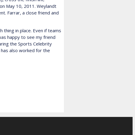
no on May 10, 2011. Weylandt
t. Farrar, a close friend and
thing in place. Even if teams
 was happy to see my friend
ring the Sports Celebrity
 has also worked for the