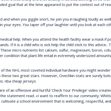
anded goal that at the time appeared to put the contest out of rea
when you giggle snort, he join you in laughing loudly as well, un
 in your eyes. You taper off your laughter until you look at each o
edical help. When you attend the health facility wear a mask if p
. If it is a child who is sick help the child stick to this advice..
. These micro nutrients list calcium, sulfur, magnesium, boron, co
r condition that plant life entail in extremely undersized amount
lk of the NHL most coveted individual hardware you might wonder 
n these two great stars. However, Ovechkin stats are surely bol
is. nba cheap jerseys
e of an offensive and hurtful ‘Check Your Privilege’ video creat
 the statement read. «I want to reaffirm to our community: Whitt
o cultivate a school environment that is welcoming, respectful, and