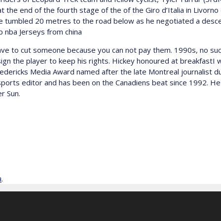
at the end of the fourth stage of the of the Giro d’Italia in Livor
 he tumbled 20 metres to the road below as he negotiated a descen
ap nba Jerseys from china
e to cut someone because you can not pay them. 1990s, no such 
gn the player to keep his rights. Hickey honoured at breakfastI
edericks Media Award named after the late Montreal journalist du
sports editor and has been on the Canadiens beat since 1992. He
r Sun.
я
.