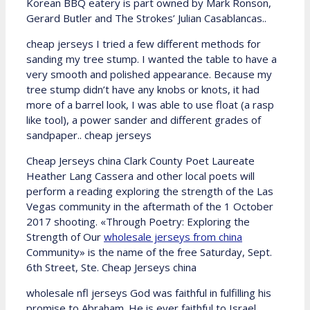
Korean BBQ eatery is part owned by Mark Ronson,
Gerard Butler and The Strokes’ Julian Casablancas..
cheap jerseys I tried a few different methods for
sanding my tree stump. I wanted the table to have a
very smooth and polished appearance. Because my
tree stump didn’t have any knobs or knots, it had
more of a barrel look, I was able to use float (a rasp
like tool), a power sander and different grades of
sandpaper.. cheap jerseys
Cheap Jerseys china Clark County Poet Laureate
Heather Lang Cassera and other local poets will
perform a reading exploring the strength of the Las
Vegas community in the aftermath of the 1 October
2017 shooting. «Through Poetry: Exploring the
Strength of Our
wholesale jerseys from china
Community» is the name of the free Saturday, Sept.
6th Street, Ste. Cheap Jerseys china
wholesale nfl jerseys God was faithful in fulfilling his
promise to Abraham. He is ever faithful to Israel.