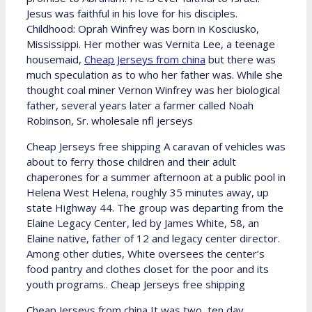
Jesus was faithful in his love for his disciples.
Childhood: Oprah Winfrey was born in Kosciusko,
Mississippi. Her mother was Vernita Lee, a teenage
housemaid,
Cheap Jerseys from china
but there was
much speculation as to who her father was. While she
thought coal miner Vernon Winfrey was her biological
father, several years later a farmer called Noah
Robinson, Sr. wholesale nfl jerseys
Cheap Jerseys free shipping A caravan of vehicles was
about to ferry those children and their adult
chaperones for a summer afternoon at a public pool in
Helena West Helena, roughly 35 minutes away, up
state Highway 44. The group was departing from the
Elaine Legacy Center, led by James White, 58, an
Elaine native, father of 12 and legacy center director.
Among other duties, White oversees the center’s
food pantry and clothes closet for the poor and its
youth programs.. Cheap Jerseys free shipping
Cheap Jerseys from china It was two, ten day