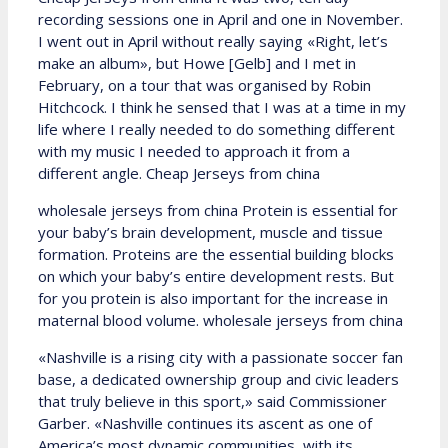
recording sessions one in April and one in November.
I went out in April without really saying «Right, let’s
make an album», but Howe [Gelb] and I met in
February, on a tour that was organised by Robin
Hitchcock. I think he sensed that I was at a time in my
life where I really needed to do something different
with my music I needed to approach it from a
different angle. Cheap Jerseys from china
wholesale jerseys from china Protein is essential for
your baby’s brain development, muscle and tissue
formation. Proteins are the essential building blocks
on which your baby’s entire development rests. But
for you protein is also important for the increase in
maternal blood volume. wholesale jerseys from china
«Nashville is a rising city with a passionate soccer fan
base, a dedicated ownership group and civic leaders
that truly believe in this sport,» said Commissioner
Garber. «Nashville continues its ascent as one of
America’s most dynamic communities, with its