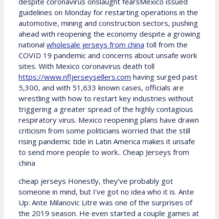
despite coronavirus onslaught fearsMexico issued
guidelines on Monday for restarting operations in the
automotive, mining and construction sectors, pushing
ahead with reopening the economy despite a growing
national
wholesale jerseys from china
toll from the
COVID 19 pandemic and concerns about unsafe work
sites. With Mexico coronavirus death toll
https://www.nfljerseysellers.com
having surged past
5,300, and with 51,633 known cases, officials are
wrestling with how to restart key industries without
triggering a greater spread of the highly contagious
respiratory virus. Mexico reopening plans have drawn
criticism from some politicians worried that the still
rising pandemic tide in Latin America makes it unsafe
to send more people to work.. Cheap Jerseys from
china
cheap jerseys Honestly, they’ve probably got
someone in mind, but I’ve got no idea who it is. Ante
Up: Ante Milanovic Litre was one of the surprises of
the 2019 season. He even started a couple games at