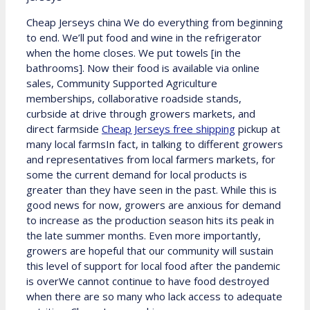
Cheap Jerseys china We do everything from beginning
to end. We’ll put food and wine in the refrigerator
when the home closes. We put towels [in the
bathrooms]. Now their food is available via online
sales, Community Supported Agriculture
memberships, collaborative roadside stands,
curbside at drive through growers markets, and
direct farmside
Cheap Jerseys free shipping
pickup at
many local farmsIn fact, in talking to different growers
and representatives from local farmers markets, for
some the current demand for local products is
greater than they have seen in the past. While this is
good news for now, growers are anxious for demand
to increase as the production season hits its peak in
the late summer months. Even more importantly,
growers are hopeful that our community will sustain
this level of support for local food after the pandemic
is overWe cannot continue to have food destroyed
when there are so many who lack access to adequate