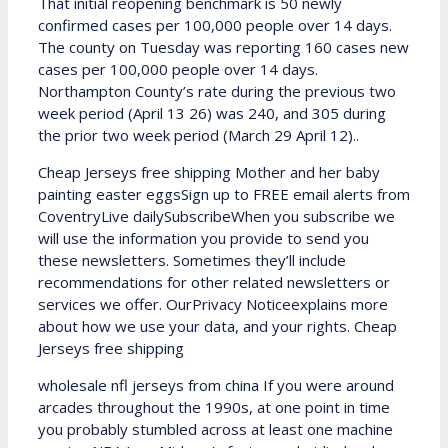
That initial reopening benchmark is 50 newly
confirmed cases per 100,000 people over 14 days.
The county on Tuesday was reporting 160 cases new
cases per 100,000 people over 14 days.
Northampton County’s rate during the previous two
week period (April 13 26) was 240, and 305 during
the prior two week period (March 29 April 12)..
Cheap Jerseys free shipping Mother and her baby
painting easter eggsSign up to FREE email alerts from
CoventryLive dailySubscribeWhen you subscribe we
will use the information you provide to send you
these newsletters. Sometimes they’ll include
recommendations for other related newsletters or
services we offer. OurPrivacy Noticeexplains more
about how we use your data, and your rights. Cheap
Jerseys free shipping
wholesale nfl jerseys from china If you were around
arcades throughout the 1990s, at one point in time
you probably stumbled across at least one machine