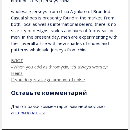
nutrition. Cheap Jerseys china
wholesale jerseys from china A galore of Branded
Casual shoes is presently found in the market. From
both, local as well as international sellers, there is no
scarcity of designs, styles and hues of footwear for
men. In the present day, men are experimenting with
their overall attire with new shades of shoes and
patterns wholesale jerseys from china.
Рубрики
БЛОГ
«When you add azithromycin, it’s always worse,»
Heinz
If you do get a large amount of noise
Оставьте комментарий
Для отправки комментария вам необходимо
авторизоваться
.