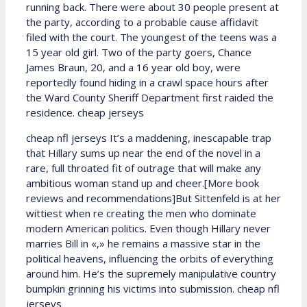
running back. There were about 30 people present at
the party, according to a probable cause affidavit
filed with the court. The youngest of the teens was a
15 year old girl. Two of the party goers, Chance
James Braun, 20, and a 16 year old boy, were
reportedly found hiding in a crawl space hours after
the Ward County Sheriff Department first raided the
residence. cheap jerseys
cheap nfl jerseys It’s a maddening, inescapable trap
that Hillary sums up near the end of the novel in a
rare, full throated fit of outrage that will make any
ambitious woman stand up and cheer.[More book
reviews and recommendations]But Sittenfeld is at her
wittiest when re creating the men who dominate
modern American politics. Even though Hillary never
marries Bill in «,» he remains a massive star in the
political heavens, influencing the orbits of everything
around him. He’s the supremely manipulative country
bumpkin grinning his victims into submission. cheap nfl
jerseys