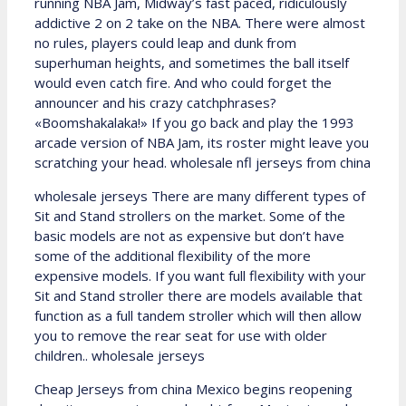
running NBA Jam, Midway’s fast paced, ridiculously
addictive 2 on 2 take on the NBA. There were almost
no rules, players could leap and dunk from
superhuman heights, and sometimes the ball itself
would even catch fire. And who could forget the
announcer and his crazy catchphrases?
«Boomshakalaka!» If you go back and play the 1993
arcade version of NBA Jam, its roster might leave you
scratching your head. wholesale nfl jerseys from china
wholesale jerseys There are many different types of
Sit and Stand strollers on the market. Some of the
basic models are not as expensive but don’t have
some of the additional flexibility of the more
expensive models. If you want full flexibility with your
Sit and Stand stroller there are models available that
function as a full tandem stroller which will then allow
you to remove the rear seat for use with older
children.. wholesale jerseys
Cheap Jerseys from china Mexico begins reopening