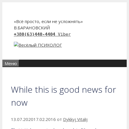
Перейти
к
содержимому
«Всё просто, если не усложнять»
В.БАРАНОВСКИЙ
+380(63)440-4404
Viber
Меню
While this is good news for
now
13.07.2020
17.02.2016
от
Dykkyj Vitalij