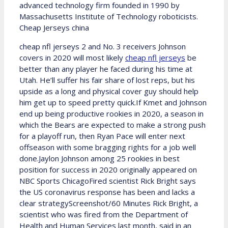
advanced technology firm founded in 1990 by
Massachusetts Institute of Technology roboticists.
Cheap Jerseys china
cheap nfl jerseys 2 and No. 3 receivers Johnson
covers in 2020 will most likely
cheap nfl jerseys
be
better than any player he faced during his time at
Utah. He’ll suffer his fair share of lost reps, but his
upside as a long and physical cover guy should help
him get up to speed pretty quick.If Kmet and Johnson
end up being productive rookies in 2020, a season in
which the Bears are expected to make a strong push
for a playoff run, then Ryan Pace will enter next
offseason with some bragging rights for a job well
done.Jaylon Johnson among 25 rookies in best
position for success in 2020 originally appeared on
NBC Sports ChicagoFired scientist Rick Bright says
the US coronavirus response has been and lacks a
clear strategyScreenshot/60 Minutes Rick Bright, a
scientist who was fired from the Department of
Health and Human Services last month, said in an