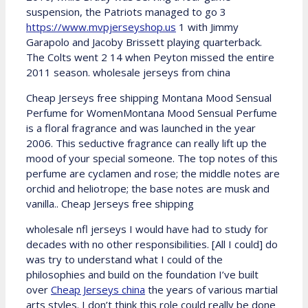
suspension, the Patriots managed to go 3
https://www.mvpjerseyshop.us
1 with Jimmy
Garapolo and Jacoby Brissett playing quarterback.
The Colts went 2 14 when Peyton missed the entire
2011 season. wholesale jerseys from china
Cheap Jerseys free shipping Montana Mood Sensual
Perfume for WomenMontana Mood Sensual Perfume
is a floral fragrance and was launched in the year
2006. This seductive fragrance can really lift up the
mood of your special someone. The top notes of this
perfume are cyclamen and rose; the middle notes are
orchid and heliotrope; the base notes are musk and
vanilla.. Cheap Jerseys free shipping
wholesale nfl jerseys I would have had to study for
decades with no other responsibilities. [All I could] do
was try to understand what I could of the
philosophies and build on the foundation I’ve built
over
Cheap Jerseys china
the years of various martial
arts styles. I don’t think this role could really be done