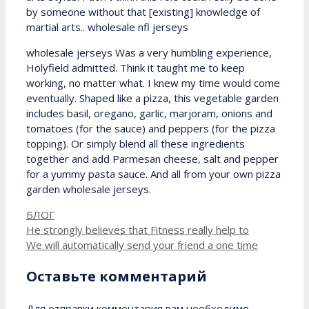
by someone without that [existing] knowledge of
martial arts.. wholesale nfl jerseys
wholesale jerseys Was a very humbling experience,
Holyfield admitted. Think it taught me to keep
working, no matter what. I knew my time would come
eventually. Shaped like a pizza, this vegetable garden
includes basil, oregano, garlic, marjoram, onions and
tomatoes (for the sauce) and peppers (for the pizza
topping). Or simply blend all these ingredients
together and add Parmesan cheese, salt and pepper
for a yummy pasta sauce. And all from your own pizza
garden wholesale jerseys.
Рубрики
БЛОГ
He strongly believes that Fitness really help to
We will automatically send your friend a one time
Оставьте комментарий
Для отправки комментария вам необходимо