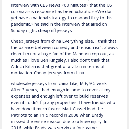
interview with CBS News «60 Minutes» that the US
coronavirus response has been «chaotic.» «We don
yet have a national strategy to respond fully to this
pandemic,» he said in the interview that aired on
Sunday night. cheap nfl jerseys
Cheap Jerseys from china Everything else, I think that
the balance between comedy and tension isn’t always
clean. I’m not a huge fan of the Mandarin cop out, as
much as I love Ben Kingsley. I also don’t think that
Aldrich Killian is that great of a villain in terms of
motivation. Cheap Jerseys from china
wholesale jerseys from china Like, M F, 9 5 work.
After 3 years, I had enough income to cover all my
expenses and enough left over to build reserves
even if I didn’t flip any properties. I have friends who
have done it much faster. Matt Cassel lead the
Patriots to an 11 5 record in 2008 when Brady
missed the entire season due to a knee injury. In
2016, while Brady was serving a four game