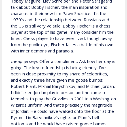
Tobey Maguire, Liev Schreiber and Peter Sarsgaard
talk about Bobby Fischer, the main inspiration and
character in their new film Pawn Sacrifice. It’s the
1970’s and the relationship between Russians and
the US is still very volatile. Bobby Fischer is a chess
player at the top of his game, many consider him the
finest Chess player to have ever lived, though away
from the public eye, Fischer faces a battle of his own
with inner demons and paranoia..
cheap jerseys Offer a compliment. Ask how her day is
going. The key to friendship is being friendly. I’ve
been in close proximity to my share of celebrities,
and exactly three have given me goose bumps:
Robert Plant, Mikhail Baryshnikov, and Michael Jordan.
I didn’t see Jordan play in person until he came to
Memphis to play the Grizzlies in 2001 in a Washington
Wizards uniform. And that’s precisely the magnitude
of Jordan: He could have walked onto the floor at the
Pyramid in Baryshnikov’s tights or Plant’s bell
bottoms and he would have raised goose bumps.