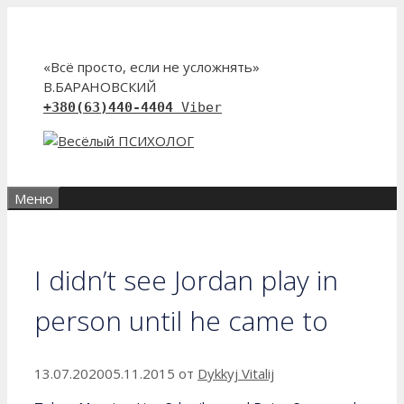
Перейти
к
содержимому
«Всё просто, если не усложнять»
В.БАРАНОВСКИЙ
+380(63)440-4404
Viber
Меню
I didn’t see Jordan play in
person until he came to
13.07.2020
05.11.2015
от
Dykkyj Vitalij