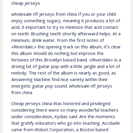
cheap jerseys
wholesale nfl jerseys from china If you or your child
enjoy something sugary, meaning it produces a lot of
acid, it important to try to minimize that acid contact
on teeth. Brushing teeth shortly afterward helps. At a
minimum, drink water. From the first notes of
«Riverdale,» the opening track on this album, it’s clear
this album should do nothing but improve the
fortunes of this Brooklyn based band. «Riverdale» is a
driving bit of guitar pop with a little jangle and a lot of
melody. The rest of the album is nearly as good, as
Answering Machine find nice variety within their
energetic guitar pop sound. wholesale nfl jerseys
from china
Cheap Jerseys china Was honored and privileged
considering there were so many wonderful teachers
under consideration, Xydias said. Are the moments
that gratify educators who go into teaching. Accolade
came from iRobot Corporation, a Boston based