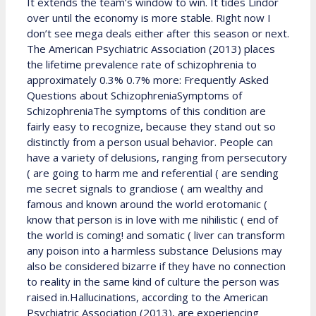
It extends the team’s window to win. It tides Lindor
over until the economy is more stable. Right now I
don’t see mega deals either after this season or next.
The American Psychiatric Association (2013) places
the lifetime prevalence rate of schizophrenia to
approximately 0.3% 0.7% more: Frequently Asked
Questions about SchizophreniaSymptoms of
SchizophreniaThe symptoms of this condition are
fairly easy to recognize, because they stand out so
distinctly from a person usual behavior. People can
have a variety of delusions, ranging from persecutory
( are going to harm me and referential ( are sending
me secret signals to grandiose ( am wealthy and
famous and known around the world erotomanic (
know that person is in love with me nihilistic ( end of
the world is coming! and somatic ( liver can transform
any poison into a harmless substance Delusions may
also be considered bizarre if they have no connection
to reality in the same kind of culture the person was
raised in.Hallucinations, according to the American
Psychiatric Association (2013), are experiencing