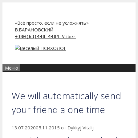
Перейти
к
содержимому
«Всё просто, если не усложнять»
В.БАРАНОВСКИЙ
+380(63)440-4404
Viber
Меню
We will automatically send
your friend a one time
13.07.2020
05.11.2015
от
Dykkyj Vitalij