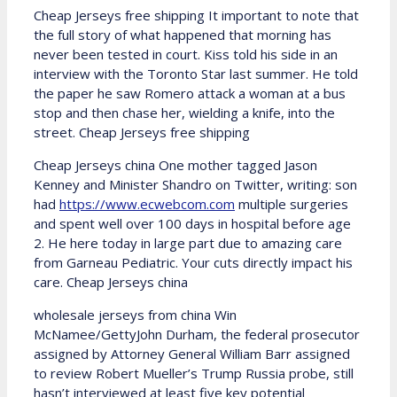
Cheap Jerseys free shipping It important to note that
the full story of what happened that morning has
never been tested in court. Kiss told his side in an
interview with the Toronto Star last summer. He told
the paper he saw Romero attack a woman at a bus
stop and then chase her, wielding a knife, into the
street. Cheap Jerseys free shipping
Cheap Jerseys china One mother tagged Jason
Kenney and Minister Shandro on Twitter, writing: son
had
https://www.ecwebcom.com
multiple surgeries
and spent well over 100 days in hospital before age
2. He here today in large part due to amazing care
from Garneau Pediatric. Your cuts directly impact his
care. Cheap Jerseys china
wholesale jerseys from china Win
McNamee/GettyJohn Durham, the federal prosecutor
assigned by Attorney General William Barr assigned
to review Robert Mueller’s Trump Russia probe, still
hasn’t interviewed at least five key potential