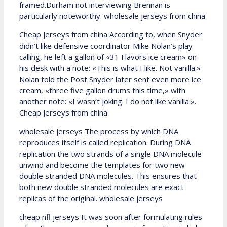
framed.Durham not interviewing Brennan is
particularly noteworthy. wholesale jerseys from china
Cheap Jerseys from china According to, when Snyder
didn’t like defensive coordinator Mike Nolan’s play
calling, he left a gallon of «31 Flavors ice cream» on
his desk with a note: «This is what I like. Not vanilla.»
Nolan told the Post Snyder later sent even more ice
cream, «three five gallon drums this time,» with
another note: «I wasn’t joking. I do not like vanilla.».
Cheap Jerseys from china
wholesale jerseys The process by which DNA
reproduces itself is called replication. During DNA
replication the two strands of a single DNA molecule
unwind and become the templates for two new
double stranded DNA molecules. This ensures that
both new double stranded molecules are exact
replicas of the original. wholesale jerseys
cheap nfl jerseys It was soon after formulating rules