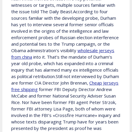
witnesses or targets, multiple sources familiar with
the issue told The Daily Beast.According to four
sources familiar with the developing probe, Durham
has yet to interview several former senior officials
involved in the origins of the intelligence and law
enforcement probes of Russian election interference
and potential ties to the Trump campaign, or the
Obama administration’s visibility
wholesale jerseys
from china
into it. That’s the mandate of Durham’s
year old probe, which has expanded into a criminal
inquiry that has alarmed many ex intelligence officials
as political retribution.Still not interviewed by Durham
are former CIA Director John Brennan,
Cheap Jerseys
free shipping
former FBI Deputy Director Andrew
McCabe and former National Security Adviser Susan
Rice. Nor have been former FBI agent Peter Strzok,
former FBI attorney Lisa Page, both of whom were
involved in the FBI’s «Crossfire Hurricane» inquiry and
whose texts disparaging Trump have for years been
presented by the president as proof he was