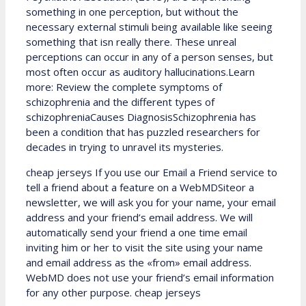
something in one perception, but without the
necessary external stimuli being available like seeing
something that isn really there. These unreal
perceptions can occur in any of a person senses, but
most often occur as auditory hallucinations.Learn
more: Review the complete symptoms of
schizophrenia and the different types of
schizophreniaCauses DiagnosisSchizophrenia has
been a condition that has puzzled researchers for
decades in trying to unravel its mysteries.
cheap jerseys If you use our Email a Friend service to
tell a friend about a feature on a WebMDSiteor a
newsletter, we will ask you for your name, your email
address and your friend’s email address. We will
automatically send your friend a one time email
inviting him or her to visit the site using your name
and email address as the «from» email address.
WebMD does not use your friend’s email information
for any other purpose. cheap jerseys