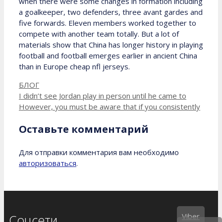
when there were some changes in formation including
a goalkeeper, two defenders, three avant gardes and
five forwards. Eleven members worked together to
compete with another team totally. But a lot of
materials show that China has longer history in playing
football and football emerges earlier in ancient China
than in Europe cheap nfl jerseys.
Рубрики
БЛОГ
I didn’t see Jordan play in person until he came to
However, you must be aware that if you consistently
Оставьте комментарий
Для отправки комментария вам необходимо
авторизоваться
.
Viber
Соцсети